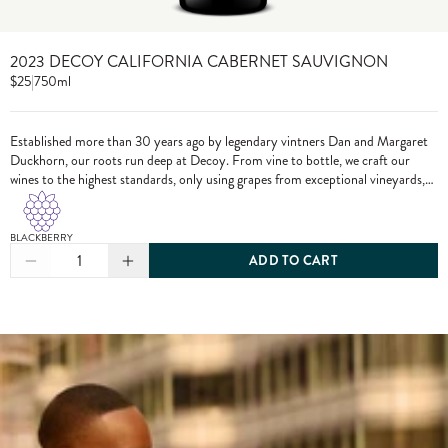
2023 DECOY CALIFORNIA CABERNET SAUVIGNON
$25
|
750ml
Established more than 30 years ago by legendary vintners Dan and Margaret
Duckhorn, our roots run deep at Decoy. From vine to bottle, we craft our
wines to the highest standards, only using grapes from exceptional vineyards,
including from our own estate properties.
BLACKBERRY
1
ADD TO CART