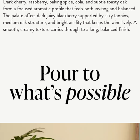
Dark cherry, raspberry, baking spice, cola, and subtle toasty oak
form a focused aromatic profile that feels both inviting and balanced.
The palate offers dark juicy blackberry supported by silky tannins,
medium oak structure, and bright acidity that keeps the wine lively. A
smooth, creamy texture carries through to a long, balanced finish.