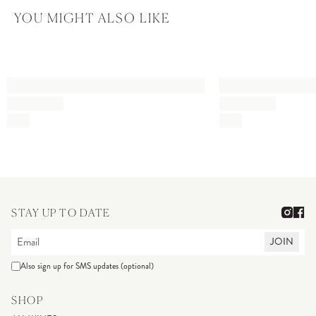
YOU MIGHT ALSO LIKE
STAY UP TO DATE
JOIN
Also sign up for SMS updates (optional)
SHOP