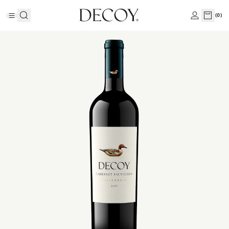
(
0
)