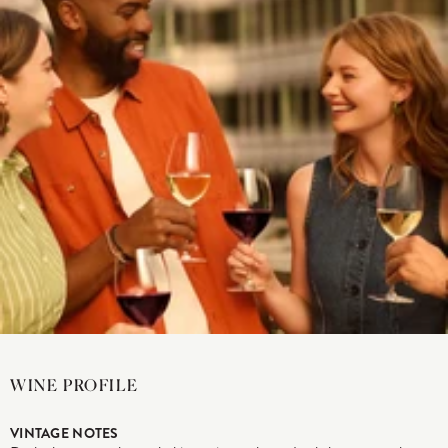
WINE PROFILE
VINTAGE NOTES