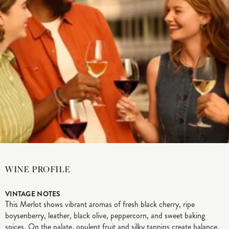
WINE PROFILE
VINTAGE NOTES
This Merlot shows vibrant aromas of fresh black cherry, ripe
boysenberry, leather, black olive, peppercorn, and sweet baking
spices. On the palate, opulent fruit and silky tannins create balance,