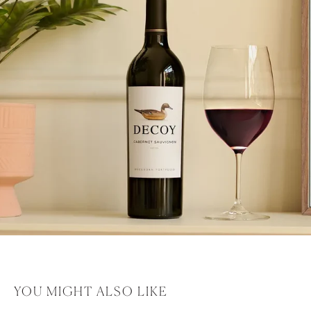
YOU MIGHT ALSO LIKE