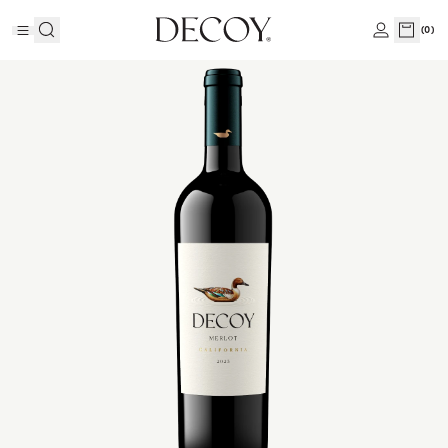
(
0
)