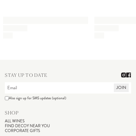
STAY UP TO DATE
JOIN
Also sign up for SMS updates (optional)
SHOP
ALL WINES
FIND DECOY NEAR YOU
CORPORATE GIFTS