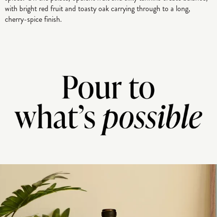
with bright red fruit and toasty oak carrying through to a long,
cherry-spice finish.