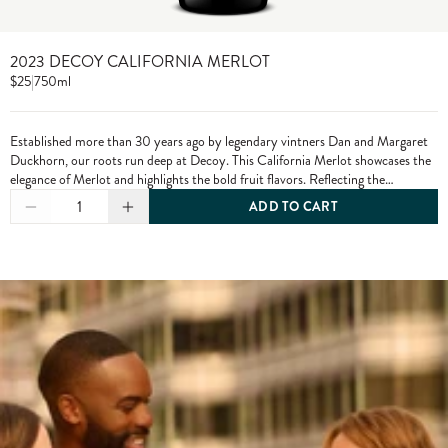
2023 DECOY CALIFORNIA MERLOT
$25
|
750ml
Established more than 30 years ago by legendary vintners Dan and Margaret
Duckhorn, our roots run deep at Decoy. This California Merlot showcases the
elegance of Merlot and highlights the bold fruit flavors. Reflecting the
character of each growing season and the diversity of our vineyard sources,
1
ADD TO CART
Decoy has established itself as a wine of distinction. From vine to bottle, we
craft our wines to the highest standards, only using grapes from exceptional
vineyards.