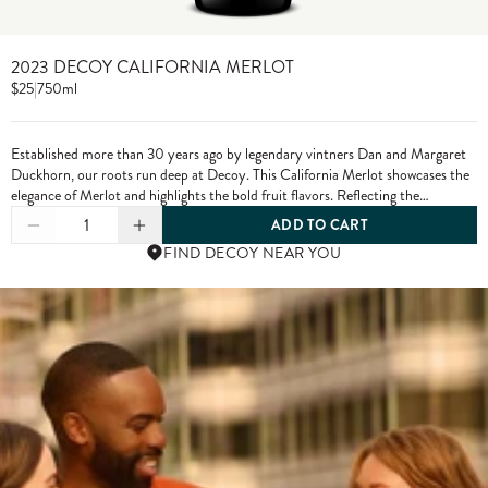
2023 DECOY CALIFORNIA MERLOT
$25
|
750ml
Established more than 30 years ago by legendary vintners Dan and Margaret
Duckhorn, our roots run deep at Decoy. This California Merlot showcases the
elegance of Merlot and highlights the bold fruit flavors. Reflecting the
character of each growing season and the diversity of our vineyard sources,
1
ADD TO CART
Decoy has established itself as a wine of distinction. From vine to bottle, we
FIND DECOY NEAR YOU
craft our wines to the highest standards, only using grapes from exceptional
vineyards.