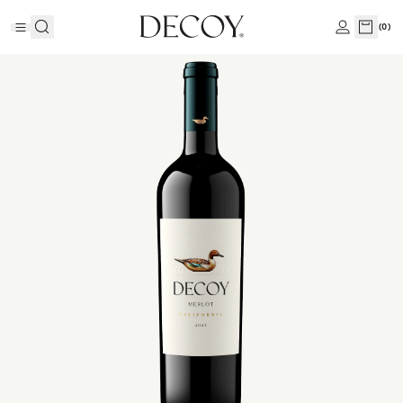
(
0
)