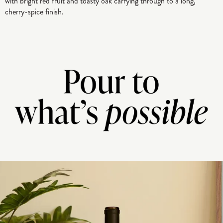
with bright red fruit and toasty oak carrying through to a long,
cherry-spice finish.