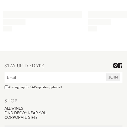
STAY UP TO DATE
JOIN
Also sign up for SMS updates (optional)
SHOP
ALL WINES
FIND DECOY NEAR YOU
CORPORATE GIFTS