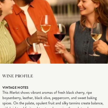
WINE PROFILE
VINTAGE NOTES
This Merlot shows vibrant aromas of fresh black cherry, ripe
boysenberry, leather, black olive, peppercorn, and sweet baking
spices. On the palate, opulent fruit and silky tannins create balance,