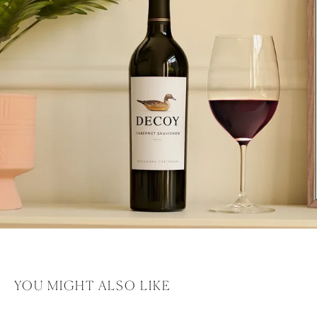
YOU MIGHT ALSO LIKE