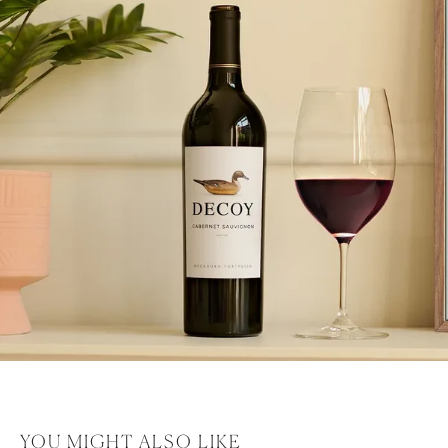
YOU MIGHT ALSO LIKE