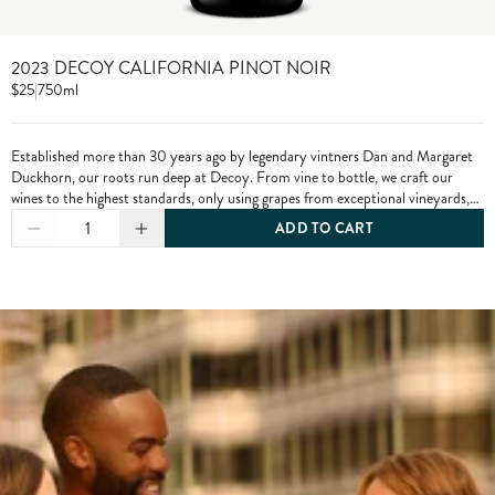
2023 DECOY CALIFORNIA PINOT NOIR
$25
|
750ml
Established more than 30 years ago by legendary vintners Dan and Margaret
Duckhorn, our roots run deep at Decoy. From vine to bottle, we craft our
wines to the highest standards, only using grapes from exceptional vineyards,
including from our own estate properties.
1
ADD TO CART