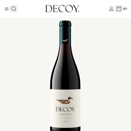
(
0
)