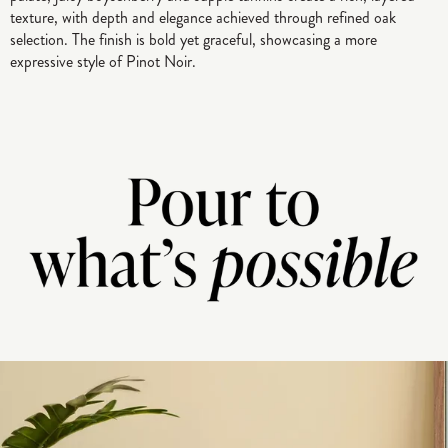
texture, with depth and elegance achieved through refined oak
selection. The finish is bold yet graceful, showcasing a more
expressive style of Pinot Noir.