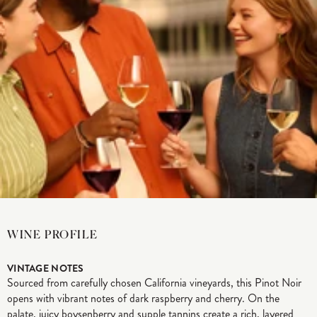
WINE PROFILE
VINTAGE NOTES
Sourced from carefully chosen California vineyards, this Pinot Noir
opens with vibrant notes of dark raspberry and cherry. On the
palate, juicy boysenberry and supple tannins create a rich, layered