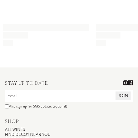
STAY UP TO DATE
JOIN
Also sign up for SMS updates (optional)
SHOP
ALL WINES
FIND DECOY NEAR YOU