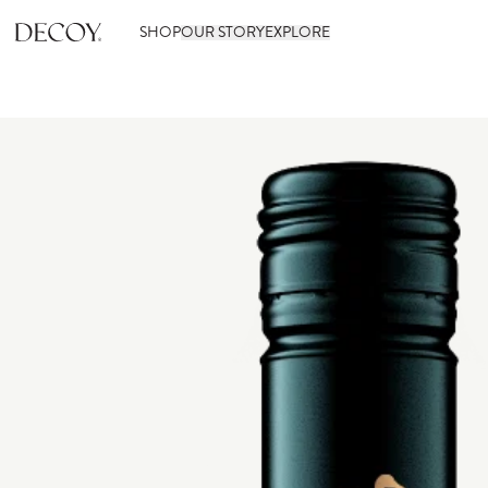
SHOP
OUR STORY
EXPLORE