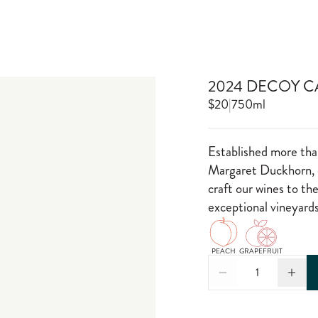
2024 DECOY C
$20
|
750ml
Established more tha
Margaret Duckhorn, o
craft our wines to th
exceptional vineyards
PEACH
GRAPEFRUIT
1