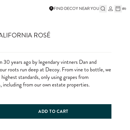
FIND DECOY NEAR YOU
(
0
)
ALIFORNIA ROSÉ
n 30 years ago by legendary vintners Dan and
ur roots run deep at Decoy. From vine to bottle, we
e highest standards, only using grapes from
, including from our own estate properties.
ADD TO CART