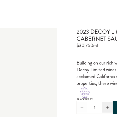
2023 DECOY L
CABERNET SA
$30
|
750ml
Building on our rich 
Decoy Limited wines.
acclaimed California 
properties, these wi
BLACKBERRY
1