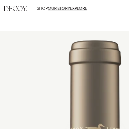
SHOP
OUR STORY
EXPLORE