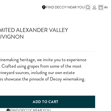
FIND DECOY NEAR YOU
(
0
)
IMITED ALEXANDER VALLEY
UVIGNON
winemaking heritage, we invite you to experience
 Crafted using grapes from some of the most
vineyard sources, including our own estate
nes showcase the pinnacle of Decoy winemaking.
ADD TO CART
FIND DECOY NEAR YOU