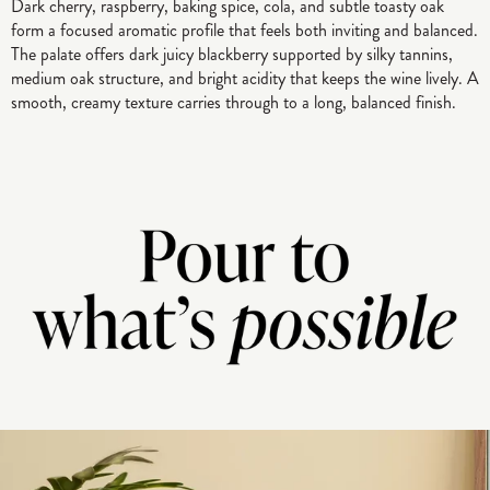
Dark cherry, raspberry, baking spice, cola, and subtle toasty oak
form a focused aromatic profile that feels both inviting and balanced.
The palate offers dark juicy blackberry supported by silky tannins,
medium oak structure, and bright acidity that keeps the wine lively. A
smooth, creamy texture carries through to a long, balanced finish.