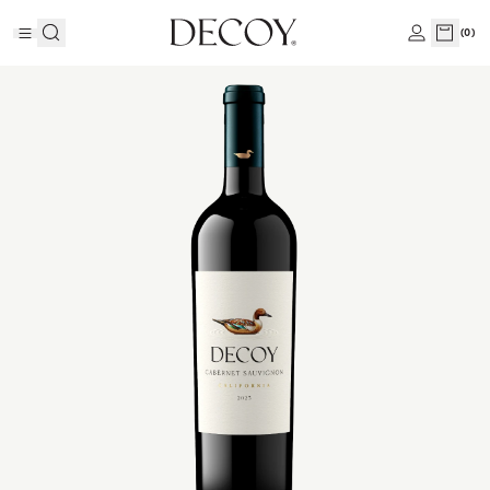
(
0
)