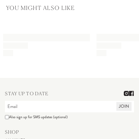
YOU MIGHT ALSO LIKE
STAY UP TO DATE
JOIN
Also sign up for SMS updates (optional)
SHOP