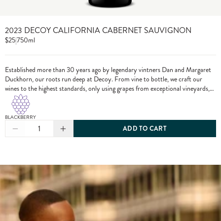
2023 DECOY CALIFORNIA CABERNET SAUVIGNON
$25
|
750ml
Established more than 30 years ago by legendary vintners Dan and Margaret
Duckhorn, our roots run deep at Decoy. From vine to bottle, we craft our
wines to the highest standards, only using grapes from exceptional vineyards,
including from our own estate properties.
BLACKBERRY
1
ADD TO CART