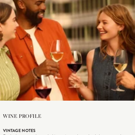
WINE PROFILE
VINTAGE NOTES