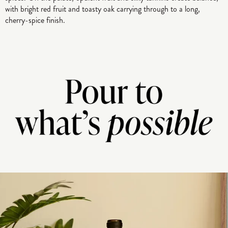
with bright red fruit and toasty oak carrying through to a long,
cherry-spice finish.