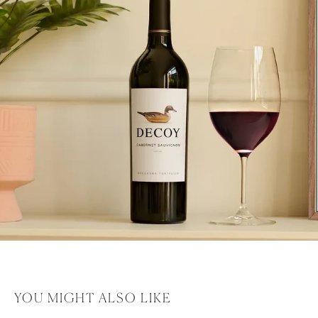
YOU MIGHT ALSO LIKE