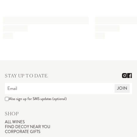
STAY UP TO DATE
JOIN
Also sign up for SMS updates (optional)
SHOP
ALL WINES
FIND DECOY NEAR YOU
CORPORATE GIFTS