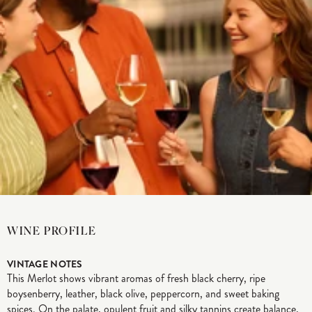
WINE PROFILE
VINTAGE NOTES
This Merlot shows vibrant aromas of fresh black cherry, ripe
boysenberry, leather, black olive, peppercorn, and sweet baking
spices. On the palate, opulent fruit and silky tannins create balance,