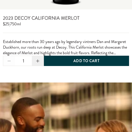
2023 DECOY CALIFORNIA MERLOT
$25
|
750ml
Established more than 30 years ago by legendary vintners Dan and Margaret
Duckhorn, our roots run deep at Decoy. This California Merlot showcases the
elegance of Merlot and highlights the bold fruit flavors. Reflecting the
character of each growing season and the diversity of our vineyard sources,
1
ADD TO CART
Decoy has established itself as a wine of distinction. From vine to bottle, we
craft our wines to the highest standards, only using grapes from exceptional
vineyards.