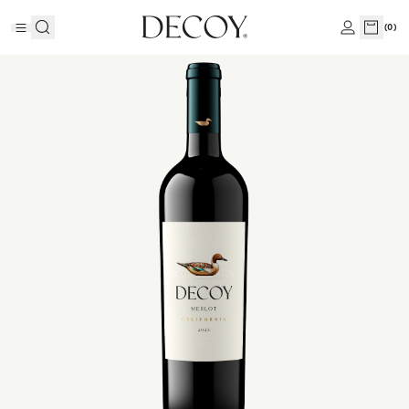
(
0
)