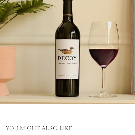
YOU MIGHT ALSO LIKE