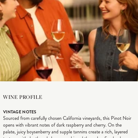
WINE PROFILE
VINTAGE NOTES
Sourced from carefully chosen California vineyards, this Pinot Noir
opens with vibrant notes of dark raspberry and cherry. On the
palate, juicy boysenberry and supple tannins create a rich, layered