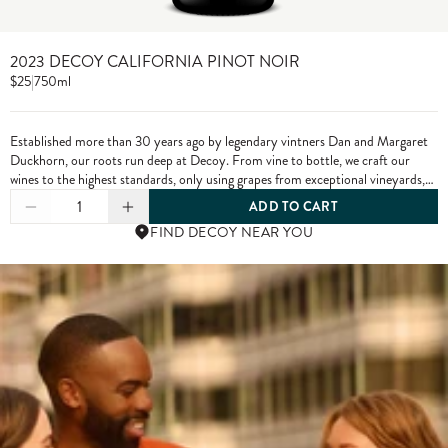
2023 DECOY CALIFORNIA PINOT NOIR
$25
|
750ml
Established more than 30 years ago by legendary vintners Dan and Margaret
Duckhorn, our roots run deep at Decoy. From vine to bottle, we craft our
wines to the highest standards, only using grapes from exceptional vineyards,
including from our own estate properties.
1
ADD TO CART
FIND DECOY NEAR YOU