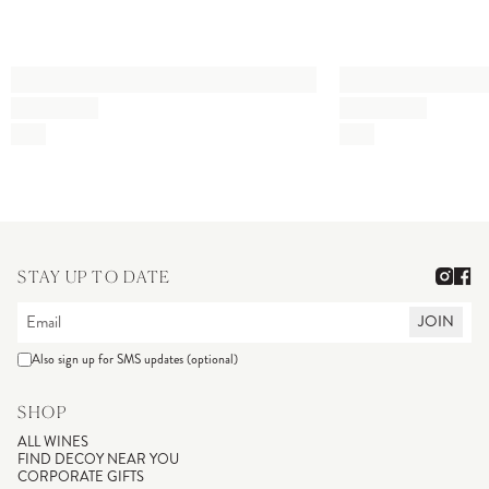
STAY UP TO DATE
JOIN
Also sign up for SMS updates (optional)
SHOP
ALL WINES
FIND DECOY NEAR YOU
CORPORATE GIFTS