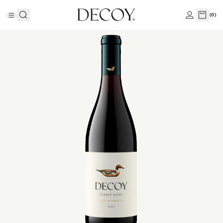
(
0
)