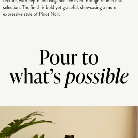
texture, with depth and elegance achieved through refined oak
selection. The finish is bold yet graceful, showcasing a more
expressive style of Pinot Noir.