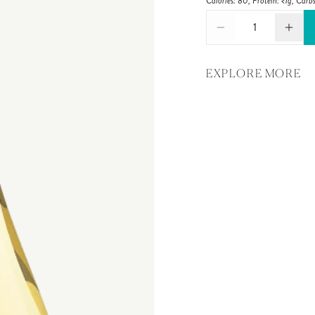
Calories: 80, Protein: <1g, Carbs
1
EXPLORE MORE