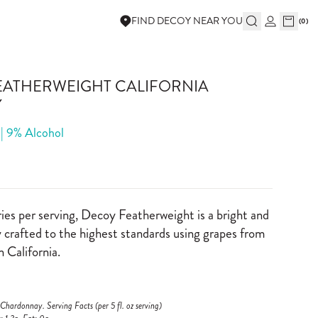
FIND DECOY NEAR YOU
(
0
)
EATHERWEIGHT CALIFORNIA
Y
 | 9% Alcohol
ies per serving, Decoy Featherweight is a bright and
crafted to the highest standards using grapes from
n California.
hardonnay. Serving Facts (per 5 fl. oz serving)