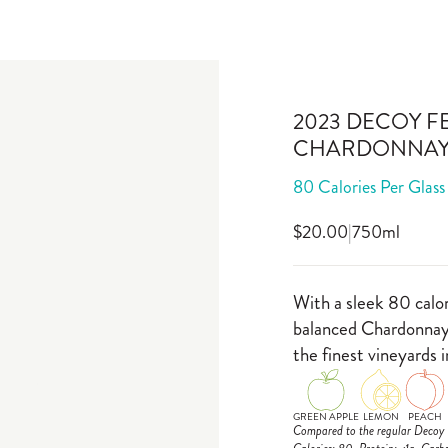
2023 DECOY F
CHARDONNA
80 Calories Per Glass
$20.00
|
750ml
With a sleek 80 calor
balanced Chardonnay 
the finest vineyards i
GREEN APPLE
LEMON
PEACH
Compared to the regular Decoy C