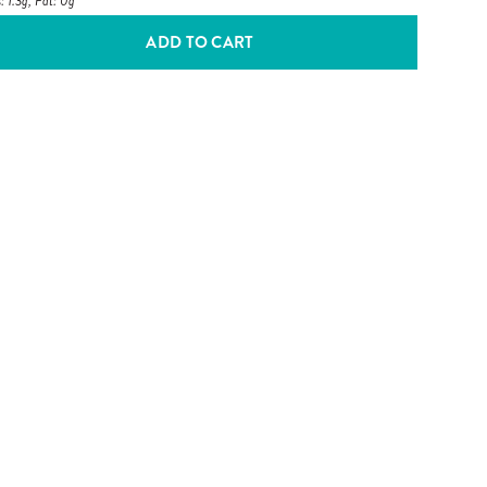
: 1.3g, Fat: 0g
ADD TO CART