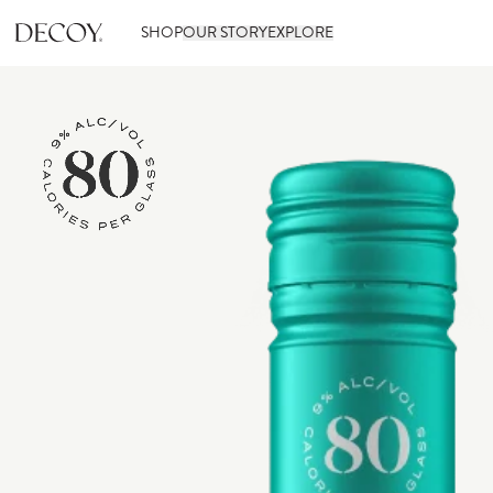
SHOP
OUR STORY
EXPLORE