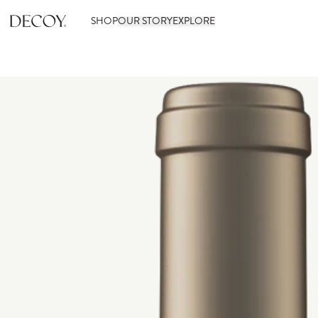
SHOP
OUR STORY
EXPLORE