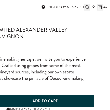
FIND DECOY NEAR YOU
(
0
)
IMITED ALEXANDER VALLEY
UVIGNON
winemaking heritage, we invite you to experience
 Crafted using grapes from some of the most
vineyard sources, including our own estate
nes showcase the pinnacle of Decoy winemaking.
ADD TO CART
FIND DECOY NEAR YOU