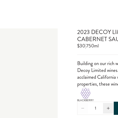
2023 DECOY L
CABERNET SA
$30
|
750ml
Building on our rich 
Decoy Limited wines.
acclaimed California 
properties, these wi
BLACKBERRY
1