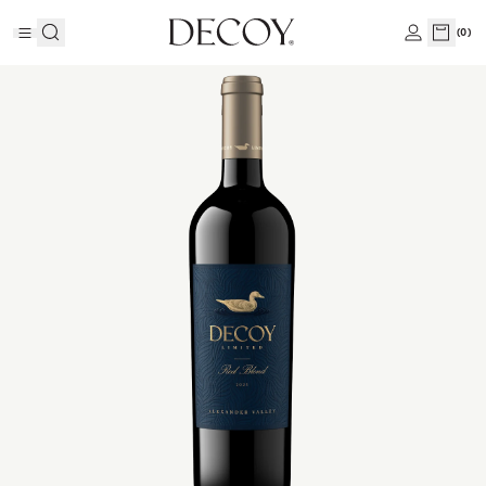
(
0
)