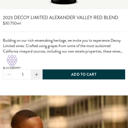
2023 DECOY LIMITED ALEXANDER VALLEY RED BLEND
$30
|
750ml
Building on our rich winemaking heritage, we invite you to experience Decoy
Limited wines. Crafted using grapes from some of the most acclaimed
California vineyard sources, including our own estate properties, these wines
showcase the pinnacle of Decoy winemaking.
BLACKBERRY
1
ADD TO CART