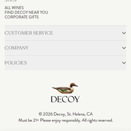
ALL WINES
FIND DECOY NEAR YOU
CORPORATE GIFTS
CUSTOMER SERVICE
CONTACT
SHIPPING & RETURNS
COMPANY
FAQS
ACCOUNT LOGIN
OUR STORY
BLOG
POLICIES
WINEMAKING
VINEYARDS
CAREERS
TRADE & MEDIA
PRIVACY POLICY
ADA COMPLIANCE
SHIPPING
DO NOT SELL OR SHARE MY PERSONAL INFORMATION
© 2026 Decoy, St. Helena, CA
Must be 21+ Please enjoy responsibly. All rights reserved.