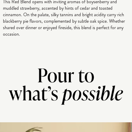
This Red Blend opens with inviting aromas of boysenberry and
muddled strawberry, accented by hints of cedar and toasted
cinnamon. On the palate, silky tannins and bright acidity carry rich
blackberry pie flavors, complemented by subtle oak spice. Whether
shared over dinner or enjoyed fireside, this blend is perfect for any
occasion.