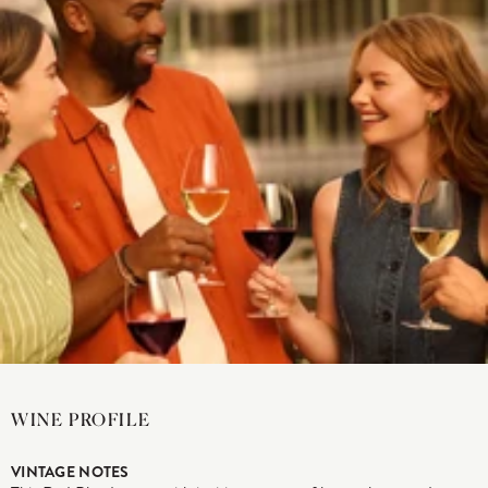
WINE PROFILE
VINTAGE NOTES