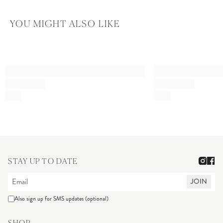
YOU MIGHT ALSO LIKE
STAY UP TO DATE
JOIN
Also sign up for SMS updates (optional)
SHOP