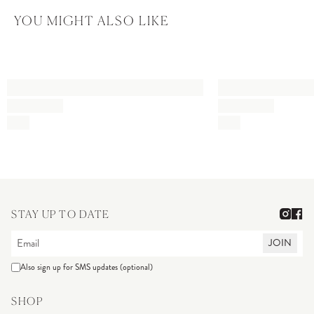
YOU MIGHT ALSO LIKE
STAY UP TO DATE
JOIN
Also sign up for SMS updates (optional)
SHOP