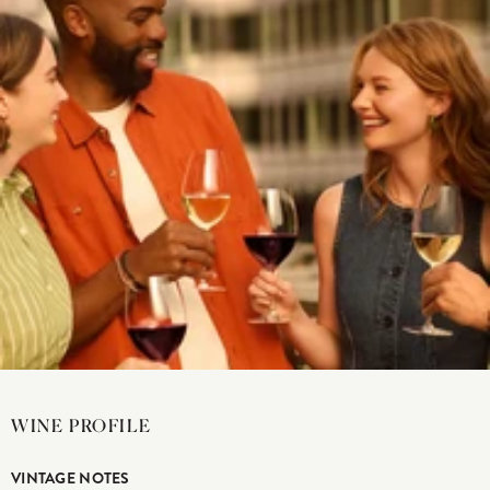
WINE PROFILE
VINTAGE NOTES