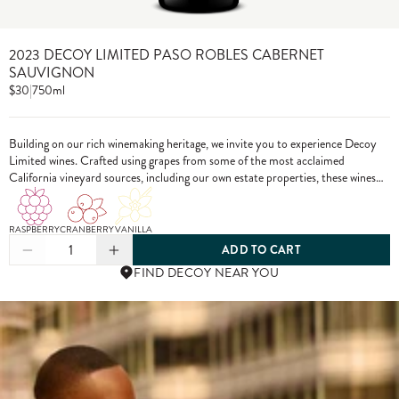
2023 DECOY LIMITED PASO ROBLES CABERNET
SAUVIGNON
$30
|
750ml
Building on our rich winemaking heritage, we invite you to experience Decoy
Limited wines. Crafted using grapes from some of the most acclaimed
California vineyard sources, including our own estate properties, these wines
showcase the pinnacle of Decoy winemaking.
RASPBERRY
CRANBERRY
VANILLA
1
ADD TO CART
FIND DECOY NEAR YOU