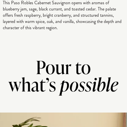
This Paso Robles Cabernet Sauvignon opens with aromas of
blueberry jam, sage, black currant, and toasted cedar. The palate
offers fresh raspberry, bright cranberry, and structured tannins,
layered with warm spice, oak, and vanilla, showcasing the depth and
character of this vibrant region.