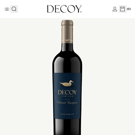
(
0
)