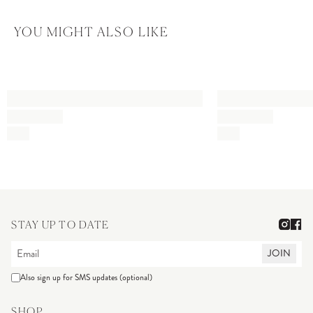
YOU MIGHT ALSO LIKE
STAY UP TO DATE
JOIN
Also sign up for SMS updates (optional)
SHOP