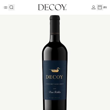
(
0
)