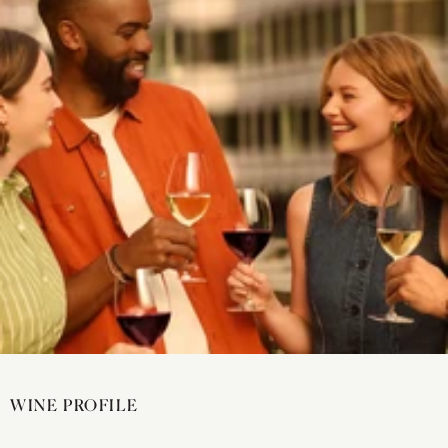
WINE PROFILE