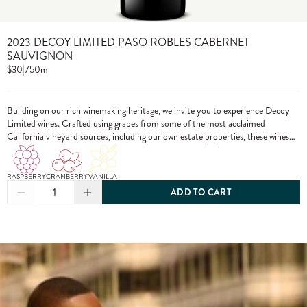
2023 DECOY LIMITED PASO ROBLES CABERNET
SAUVIGNON
$30
|
750ml
Building on our rich winemaking heritage, we invite you to experience Decoy
Limited wines. Crafted using grapes from some of the most acclaimed
California vineyard sources, including our own estate properties, these wines
showcase the pinnacle of Decoy winemaking.
RASPBERRY
CRANBERRY
VANILLA
1
ADD TO CART