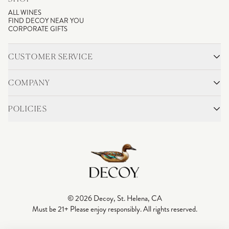
ALL WINES
FIND DECOY NEAR YOU
CORPORATE GIFTS
CUSTOMER SERVICE
CONTACT
SHIPPING & RETURNS
COMPANY
FAQS
ACCOUNT LOGIN
OUR STORY
BLOG
POLICIES
WINEMAKING
VINEYARDS
CAREERS
TRADE & MEDIA
PRIVACY POLICY
ADA COMPLIANCE
SHIPPING
DO NOT SELL OR SHARE MY PERSONAL INFORMATION
© 2026 Decoy, St. Helena, CA
Must be 21+ Please enjoy responsibly. All rights reserved.