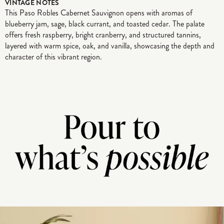
VINTAGE NOTES
This Paso Robles Cabernet Sauvignon opens with aromas of
blueberry jam, sage, black currant, and toasted cedar. The palate
offers fresh raspberry, bright cranberry, and structured tannins,
layered with warm spice, oak, and vanilla, showcasing the depth and
character of this vibrant region.