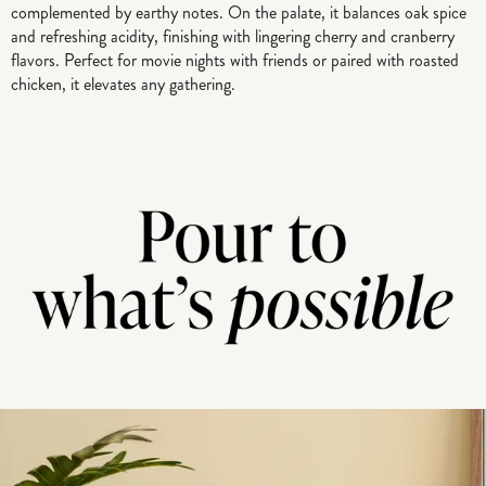
complemented by earthy notes. On the palate, it balances oak spice
and refreshing acidity, finishing with lingering cherry and cranberry
flavors. Perfect for movie nights with friends or paired with roasted
chicken, it elevates any gathering.