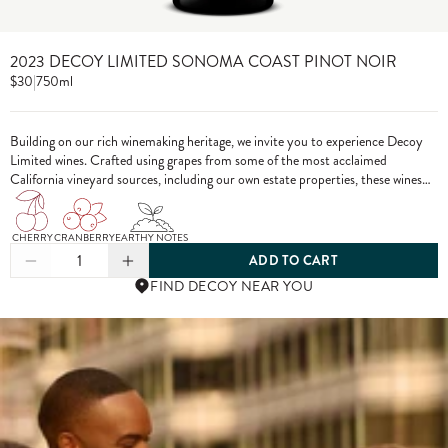
2023 DECOY LIMITED SONOMA COAST PINOT NOIR
$30
|
750ml
Building on our rich winemaking heritage, we invite you to experience Decoy
Limited wines. Crafted using grapes from some of the most acclaimed
California vineyard sources, including our own estate properties, these wines
showcase the pinnacle of Decoy winemaking.
CHERRY
CRANBERRY
EARTHY NOTES
1
ADD TO CART
FIND DECOY NEAR YOU