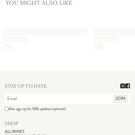
YOU MIGHT ALSO LIKE
STAY UP TO DATE
JOIN
Also sign up for SMS updates (optional)
SHOP
ALL WINES