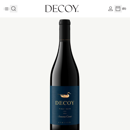
(
0
)