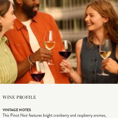
WINE PROFILE
VINTAGE NOTES
This Pinot Noir features bright cranberry and raspberry aromas,