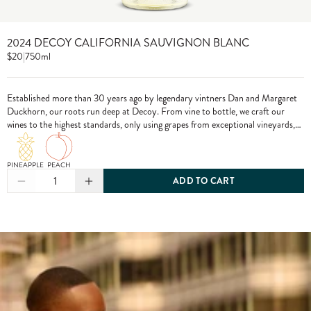
2024 DECOY CALIFORNIA SAUVIGNON BLANC
$20
|
750ml
Established more than 30 years ago by legendary vintners Dan and Margaret
Duckhorn, our roots run deep at Decoy. From vine to bottle, we craft our
wines to the highest standards, only using grapes from exceptional vineyards,
including from our own estate properties.
PINEAPPLE
PEACH
1
ADD TO CART