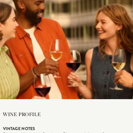
WINE PROFILE
VINTAGE NOTES