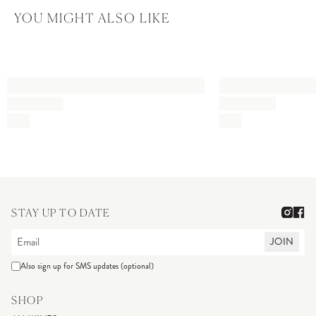
YOU MIGHT ALSO LIKE
STAY UP TO DATE
JOIN
Also sign up for SMS updates (optional)
SHOP