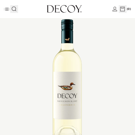
(
0
)