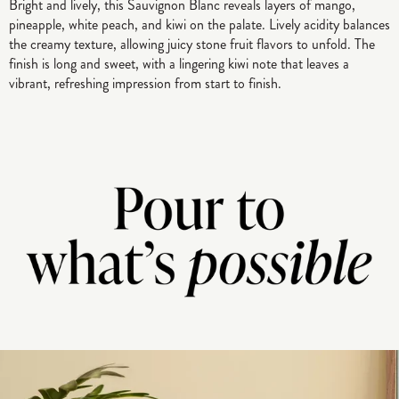
Bright and lively, this Sauvignon Blanc reveals layers of mango,
pineapple, white peach, and kiwi on the palate. Lively acidity balances
the creamy texture, allowing juicy stone fruit flavors to unfold. The
finish is long and sweet, with a lingering kiwi note that leaves a
vibrant, refreshing impression from start to finish.