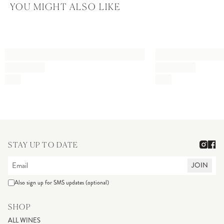
YOU MIGHT ALSO LIKE
STAY UP TO DATE
JOIN
Also sign up for SMS updates (optional)
SHOP
ALL WINES