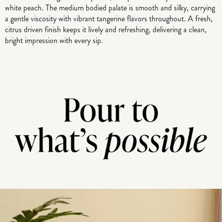
white peach. The medium bodied palate is smooth and silky, carrying
a gentle viscosity with vibrant tangerine flavors throughout. A fresh,
citrus driven finish keeps it lively and refreshing, delivering a clean,
bright impression with every sip.