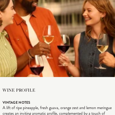
WINE PROFILE
VINTAGE NOTES
A lift of ripe pineapple, fresh guava, orange zest and lemon meringue
creates an inviting aromatic profile, complemented by a touch of