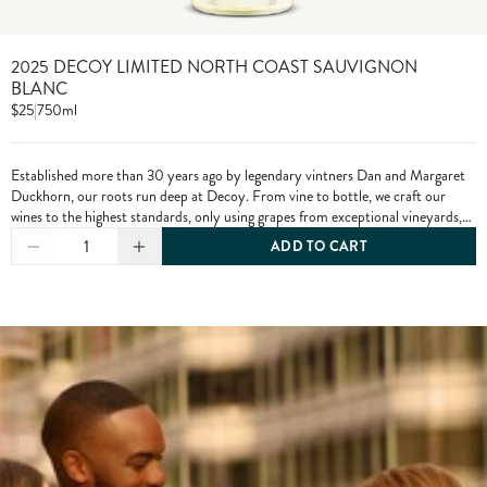
2025 DECOY LIMITED NORTH COAST SAUVIGNON
BLANC
$25
|
750ml
Established more than 30 years ago by legendary vintners Dan and Margaret
Duckhorn, our roots run deep at Decoy. From vine to bottle, we craft our
wines to the highest standards, only using grapes from exceptional vineyards,
including from our own estate properties.
1
ADD TO CART