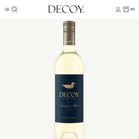
(
0
)