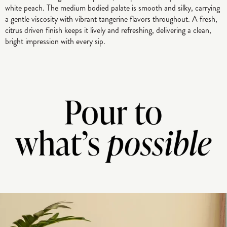
white peach. The medium bodied palate is smooth and silky, carrying
a gentle viscosity with vibrant tangerine flavors throughout. A fresh,
citrus driven finish keeps it lively and refreshing, delivering a clean,
bright impression with every sip.