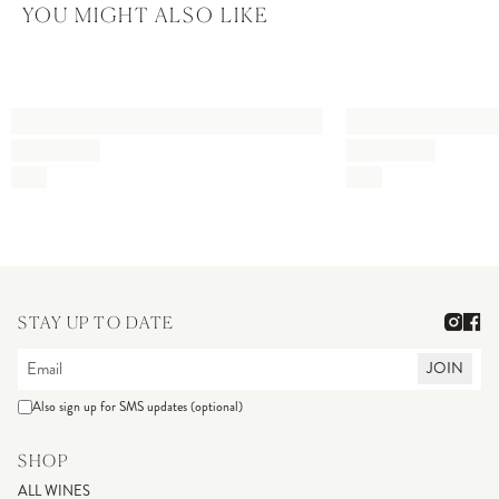
YOU MIGHT ALSO LIKE
STAY UP TO DATE
JOIN
Also sign up for SMS updates (optional)
SHOP
ALL WINES