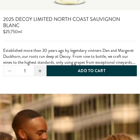
2025 DECOY LIMITED NORTH COAST SAUVIGNON
BLANC
$25
|
750ml
Established more than 30 years ago by legendary vintners Dan and Margaret
Duckhorn, our roots run deep at Decoy. From vine to bottle, we craft our
wines to the highest standards, only using grapes from exceptional vineyards,
including from our own estate properties.
1
ADD TO CART