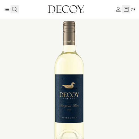
(
0
)