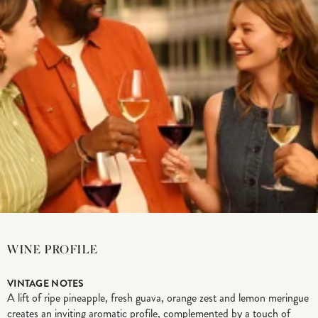
WINE PROFILE
VINTAGE NOTES
A lift of ripe pineapple, fresh guava, orange zest and lemon meringue
creates an inviting aromatic profile, complemented by a touch of