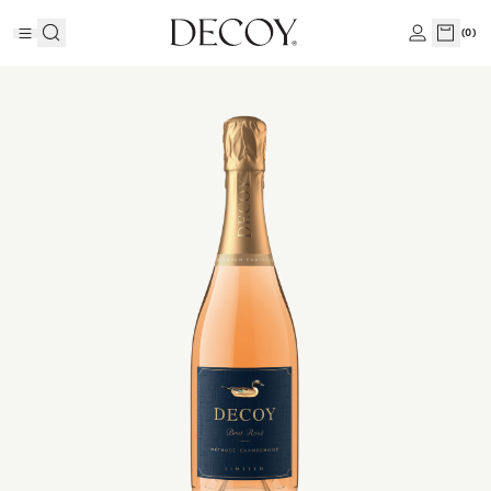
(
0
)