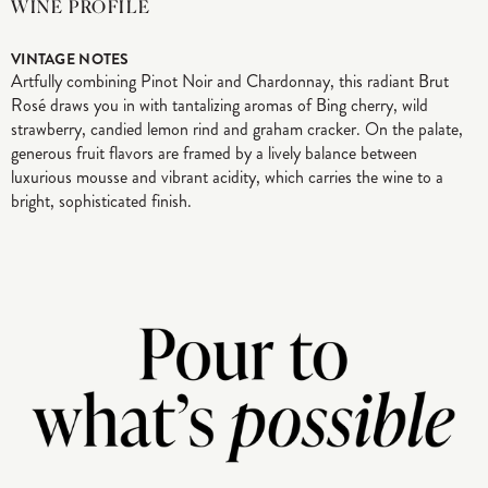
WINE PROFILE
VINTAGE NOTES
Artfully combining Pinot Noir and Chardonnay, this radiant Brut
Rosé draws you in with tantalizing aromas of Bing cherry, wild
strawberry, candied lemon rind and graham cracker. On the palate,
generous fruit flavors are framed by a lively balance between
luxurious mousse and vibrant acidity, which carries the wine to a
bright, sophisticated finish.