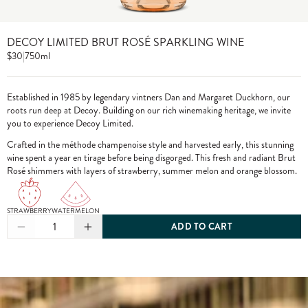
DECOY LIMITED BRUT ROSÉ SPARKLING WINE
$30
|
750ml
Established in 1985 by legendary vintners Dan and Margaret Duckhorn, our
roots run deep at Decoy. Building on our rich winemaking heritage, we invite
you to experience Decoy Limited.
Crafted in the méthode champenoise style and harvested early, this stunning
wine spent a year en tirage before being disgorged. This fresh and radiant Brut
Rosé shimmers with layers of strawberry, summer melon and orange blossom.
STRAWBERRY
WATERMELON
1
ADD TO CART