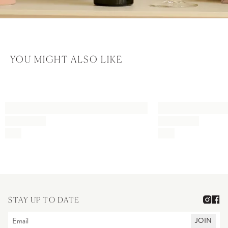
YOU MIGHT ALSO LIKE
STAY UP TO DATE
JOIN