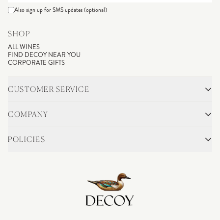
Also sign up for SMS updates (optional)
SHOP
ALL WINES
FIND DECOY NEAR YOU
CORPORATE GIFTS
CUSTOMER SERVICE
CONTACT
SHIPPING & RETURNS
COMPANY
FAQS
ACCOUNT LOGIN
OUR STORY
BLOG
POLICIES
WINEMAKING
VINEYARDS
CAREERS
TRADE & MEDIA
PRIVACY POLICY
ADA COMPLIANCE
SHIPPING
DO NOT SELL OR SHARE MY PERSONAL INFORMATION