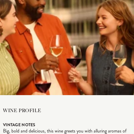
WINE PROFILE
VINTAGE NOTES
Big, bold and delicious, this wine greets you with alluring aromas of