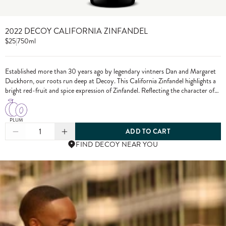
2022 DECOY CALIFORNIA ZINFANDEL
$25
|
750ml
Established more than 30 years ago by legendary vintners Dan and Margaret
Duckhorn, our roots run deep at Decoy. This California Zinfandel highlights a
bright red-fruit and spice expression of Zinfandel. Reflecting the character of
each growing season and the diversity of our vineyard sources, Decoy has
established itself as a wine of distinction. From vine to bottle, we craft our
wines to the highest standards, only using grapes from exceptional vineyards.
PLUM
1
ADD TO CART
FIND DECOY NEAR YOU