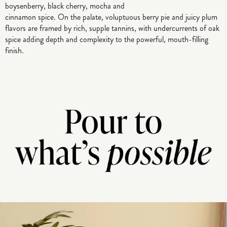
boysenberry, black cherry, mocha and
cinnamon spice. On the palate, voluptuous berry pie and juicy plum
flavors are framed by rich, supple tannins, with undercurrents of oak
spice adding depth and complexity to the powerful, mouth-filling
finish.