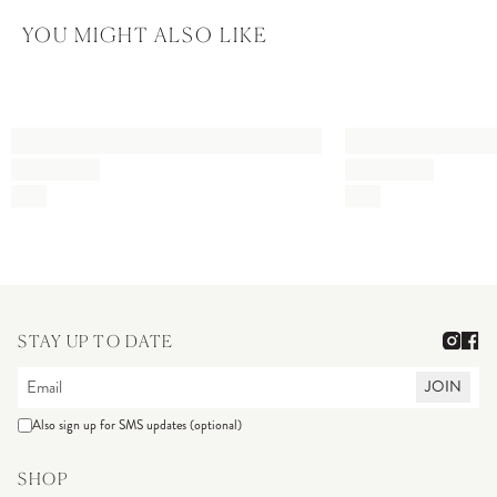
YOU MIGHT ALSO LIKE
STAY UP TO DATE
JOIN
Also sign up for SMS updates (optional)
SHOP