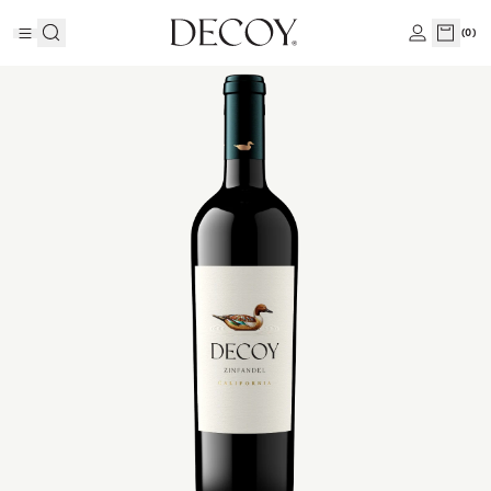
(
0
)