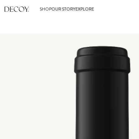
SHOP
OUR STORY
EXPLORE