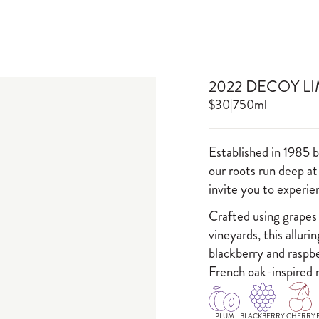
2022 DECOY L
$30
|
750ml
Established in 1985 
our roots run deep at
invite you to experi
Crafted using grapes
vineyards, this alluri
blackberry and raspbe
French oak-inspired 
PLUM
BLACKBERRY
CHERRY