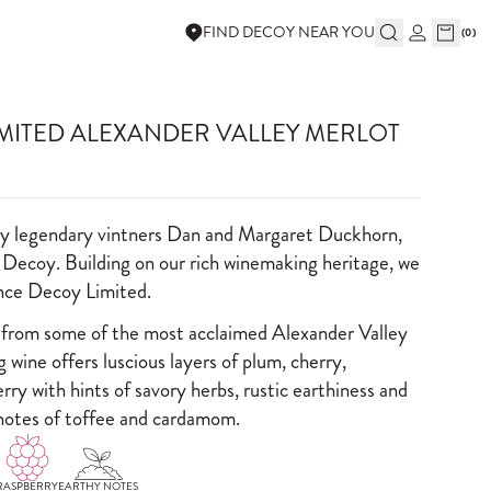
FIND DECOY NEAR YOU
(
0
)
IMITED ALEXANDER VALLEY MERLOT
by legendary vintners Dan and Margaret Duckhorn,
 Decoy. Building on our rich winemaking heritage, we
ence Decoy Limited.
 from some of the most acclaimed Alexander Valley
ng wine offers luscious layers of plum, cherry,
rry with hints of savory herbs, rustic earthiness and
notes of toffee and cardamom.
RASPBERRY
EARTHY NOTES