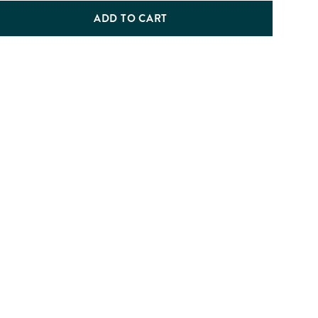
ADD TO CART