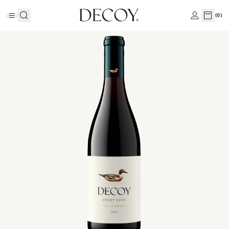
(
0
)