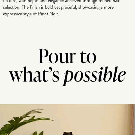
texture, with depth and elegance achieved through refined oak
selection. The finish is bold yet graceful, showcasing a more
expressive style of Pinot Noir.