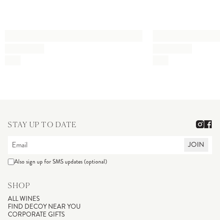
STAY UP TO DATE
JOIN
Also sign up for SMS updates (optional)
SHOP
ALL WINES
FIND DECOY NEAR YOU
CORPORATE GIFTS