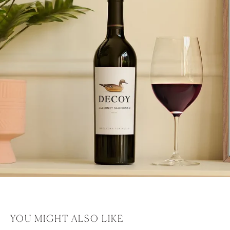
YOU MIGHT ALSO LIKE