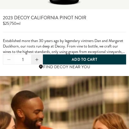
2023 DECOY CALIFORNIA PINOT NOIR
$25
|
750ml
Established more than 30 years ago by legendary vintners Dan and Margaret
Duckhorn, our roots run deep at Decoy. From vine to bottle, we craft our
wines to the highest standards, only using grapes from exceptional vineyards,
including from our own estate properties.
1
ADD TO CART
FIND DECOY NEAR YOU