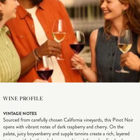
WINE PROFILE
VINTAGE NOTES
Sourced from carefully chosen California vineyards, this Pinot Noir
opens with vibrant notes of dark raspberry and cherry. On the
palate, juicy boysenberry and supple tannins create a rich, layered