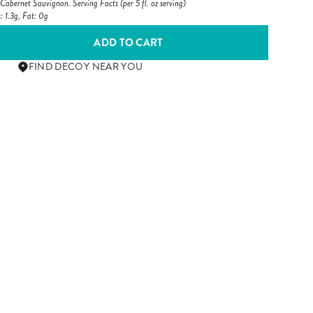
abernet Sauvignon. Serving Facts (per 5 fl. oz serving)
: 1.3g, Fat: 0g
ADD TO CART
FIND DECOY NEAR YOU