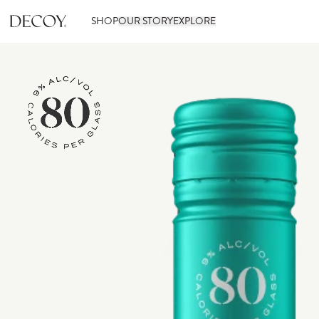
SHOP
OUR STORY
EXPLORE