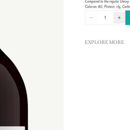
Compared to the regular Decoy C
Calories: 80, Protein: <1g, Carbs
1
EXPLORE MORE