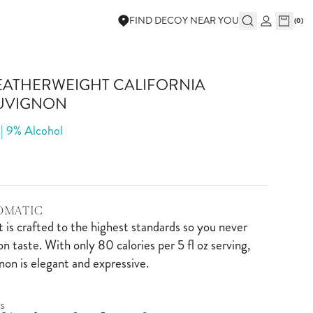
FIND DECOY NEAR YOU
(
0
)
EATHERWEIGHT CALIFORNIA
UVIGNON
 | 9% Alcohol
ROMATIC
is crafted to the highest standards so you never
 taste. With only 80 calories per 5 fl oz serving,
on is elegant and expressive.
S