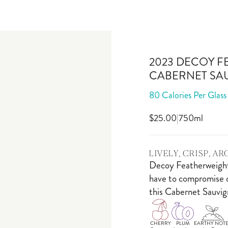
2023 DECOY F
CABERNET SA
80 Calories Per Glass
$25.00
|
750ml
LIVELY, CRISP, A
Decoy Featherweight 
have to compromise on
this Cabernet Sauvign
CHERRY
PLUM
EARTHY NOTE