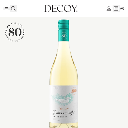
(
0
)