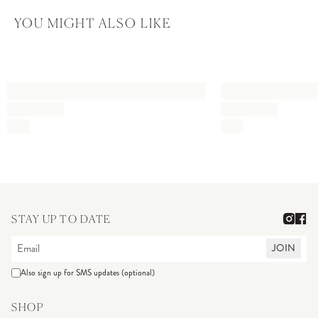
YOU MIGHT ALSO LIKE
STAY UP TO DATE
JOIN
Also sign up for SMS updates (optional)
SHOP