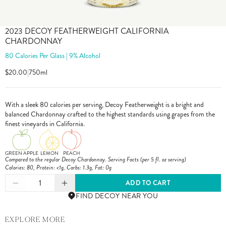
2023 DECOY FEATHERWEIGHT CALIFORNIA
CHARDONNAY
80 Calories Per Glass | 9% Alcohol
$20.00
|
750ml
With a sleek 80 calories per serving, Decoy Featherweight is a bright and
balanced Chardonnay crafted to the highest standards using grapes from the
finest vineyards in California.
GREEN APPLE
LEMON
PEACH
Compared to the regular Decoy Chardonnay. Serving Facts (per 5 fl. oz serving)
Calories: 80, Protein: <1g, Carbs: 1.3g, Fat: 0g
1
ADD TO CART
FIND DECOY NEAR YOU
EXPLORE MORE