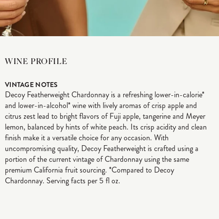
WINE PROFILE
VINTAGE NOTES
Decoy Featherweight Chardonnay is a refreshing lower-in-calorie*
and lower-in-alcohol* wine with lively aromas of crisp apple and
citrus zest lead to bright flavors of Fuji apple, tangerine and Meyer
lemon, balanced by hints of white peach. Its crisp acidity and clean
finish make it a versatile choice for any occasion. With
uncompromising quality, Decoy Featherweight is crafted using a
portion of the current vintage of Chardonnay using the same
premium California fruit sourcing. *Compared to Decoy
Chardonnay. Serving facts per 5 fl oz.