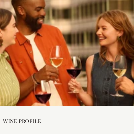
WINE PROFILE