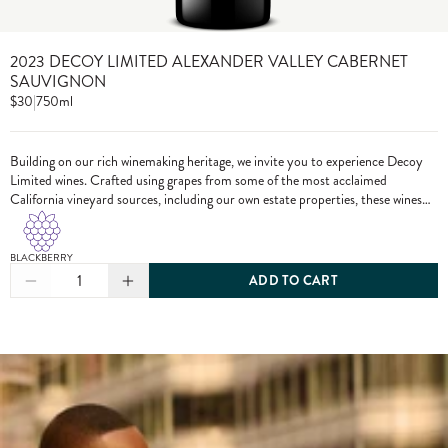
2023 DECOY LIMITED ALEXANDER VALLEY CABERNET
SAUVIGNON
$30
|
750ml
Building on our rich winemaking heritage, we invite you to experience Decoy
Limited wines. Crafted using grapes from some of the most acclaimed
California vineyard sources, including our own estate properties, these wines
showcase the pinnacle of Decoy winemaking.
BLACKBERRY
1
ADD TO CART