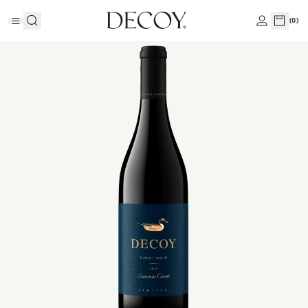
(
0
)