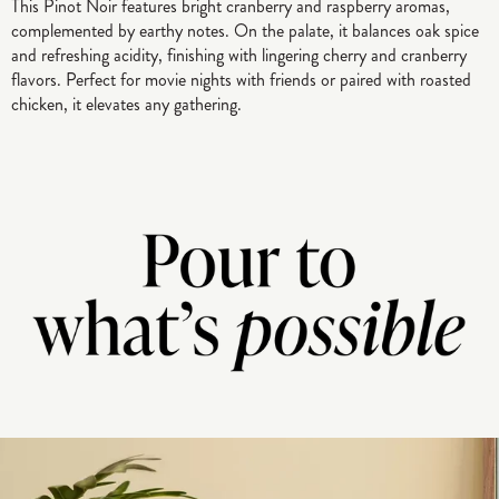
This Pinot Noir features bright cranberry and raspberry aromas,
complemented by earthy notes. On the palate, it balances oak spice
and refreshing acidity, finishing with lingering cherry and cranberry
flavors. Perfect for movie nights with friends or paired with roasted
chicken, it elevates any gathering.