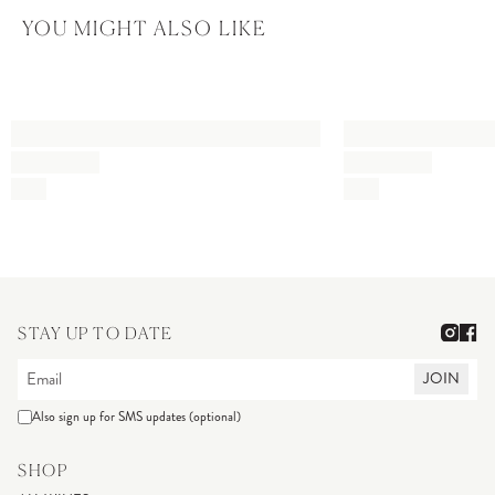
YOU MIGHT ALSO LIKE
STAY UP TO DATE
JOIN
Also sign up for SMS updates (optional)
SHOP