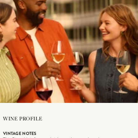
WINE PROFILE
VINTAGE NOTES