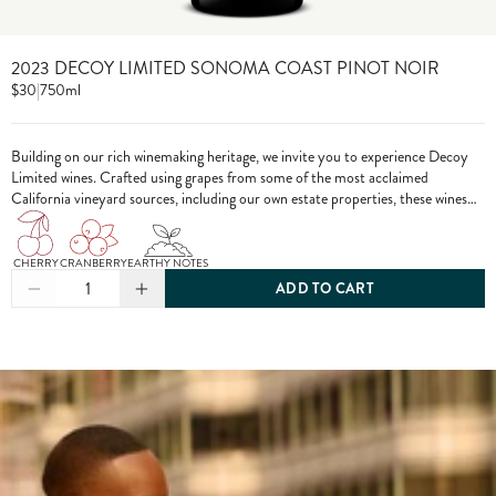
2023 DECOY LIMITED SONOMA COAST PINOT NOIR
$30
|
750ml
Building on our rich winemaking heritage, we invite you to experience Decoy
Limited wines. Crafted using grapes from some of the most acclaimed
California vineyard sources, including our own estate properties, these wines
showcase the pinnacle of Decoy winemaking.
CHERRY
CRANBERRY
EARTHY NOTES
1
ADD TO CART