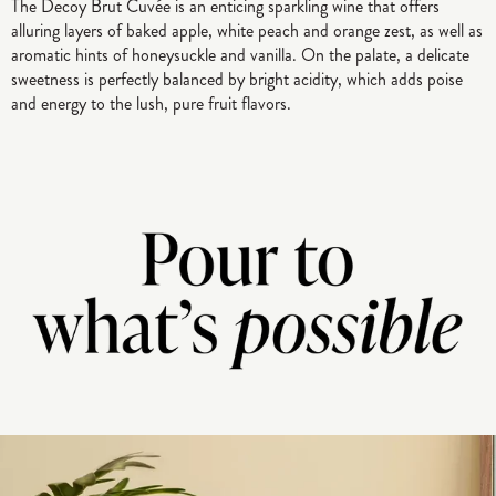
The Decoy Brut Cuvée is an enticing sparkling wine that offers
alluring layers of baked apple, white peach and orange zest, as well as
aromatic hints of honeysuckle and vanilla. On the palate, a delicate
sweetness is perfectly balanced by bright acidity, which adds poise
and energy to the lush, pure fruit flavors.