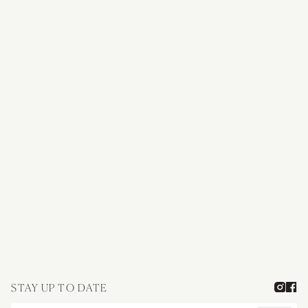
Journey through our 40-year heritage of fine wines, rooted in the
uncompromising vision of our founders.
OUR STORY
STAY UP TO DATE