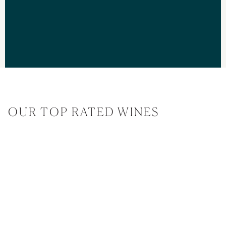
OUR TOP RATED WINES