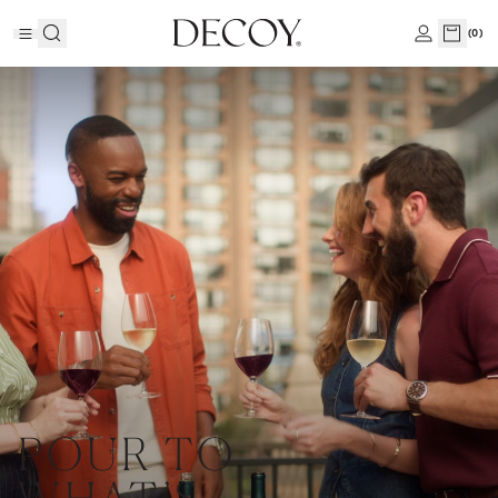
(
0
)
POUR TO