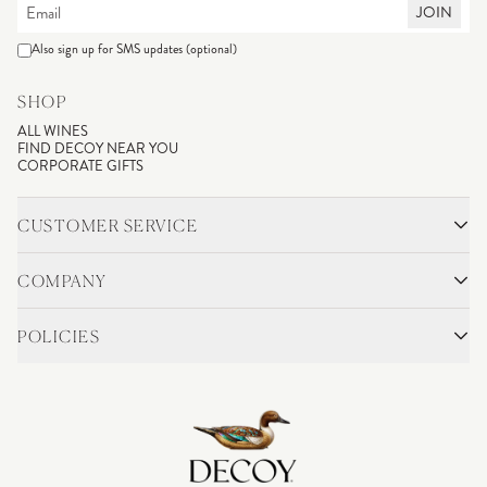
JOIN
Also sign up for SMS updates (optional)
SHOP
ALL WINES
FIND DECOY NEAR YOU
CORPORATE GIFTS
CUSTOMER SERVICE
CONTACT
SHIPPING & RETURNS
COMPANY
FAQS
ACCOUNT LOGIN
OUR STORY
BLOG
POLICIES
WINEMAKING
VINEYARDS
CAREERS
TRADE & MEDIA
PRIVACY POLICY
ADA COMPLIANCE
SHIPPING
DO NOT SELL OR SHARE MY PERSONAL INFORMATION