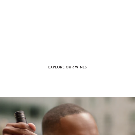
EXPLORE OUR WINES