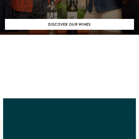
WHAT’S
POSSIBLE
DISCOVER OUR WINES