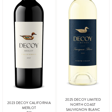
2025 DECOY LIMITED
2023 DECOY CALIFORNIA
NORTH COAST
MERLOT
SAUVIGNON BLANC