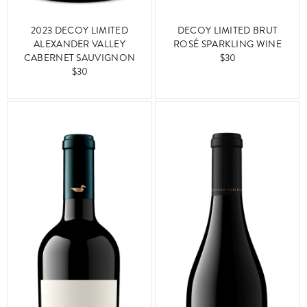
2023 DECOY LIMITED
DECOY LIMITED BRUT
ALEXANDER VALLEY
ROSÉ SPARKLING WINE
CABERNET SAUVIGNON
$30
$30