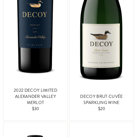
2022 DECOY LIMITED
ALEXANDER VALLEY
DECOY BRUT CUVÉE
MERLOT
SPARKLING WINE
$30
$20