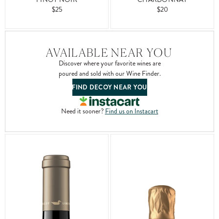
$20
$25
AVAILABLE NEAR YOU
Discover where your favorite wines are
poured and sold with our Wine Finder.
FIND DECOY NEAR YOU
Need it sooner?
Find us on Instacart