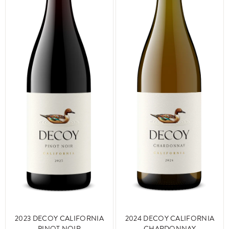
2024 DECOY CALIFORNIA
2023 DECOY CALIFORNIA
CHARDONNAY
PINOT NOIR