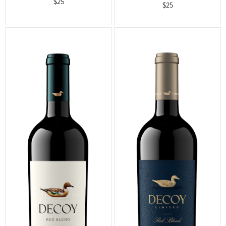
$25
$25