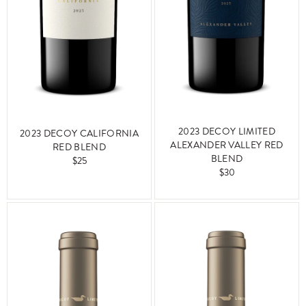
2023 DECOY LIMITED
2023 DECOY CALIFORNIA
ALEXANDER VALLEY RED
RED BLEND
BLEND
$25
$30