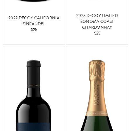
2023 DECOY LIMITED
2022 DECOY CALIFORNIA
SONOMA COAST
ZINFANDEL
CHARDONNAY
$25
$25