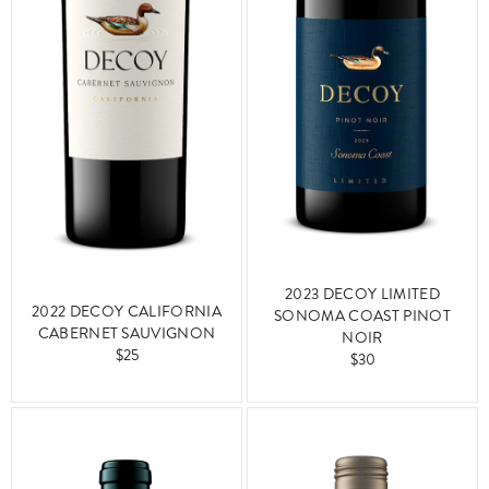
2023 DECOY LIMITED
2022 DECOY CALIFORNIA
SONOMA COAST PINOT
CABERNET SAUVIGNON
NOIR
$25
$30