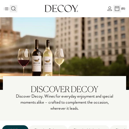
(
0
)
DISCOVER DECOY
Discover Decoy. Wines for everyday enjoyment and special
moments alike – crafted to complement the occasion,
wherever it leads.