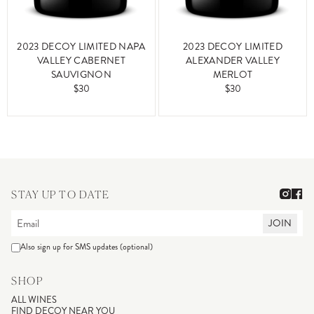
2023 DECOY LIMITED NAPA
2023 DECOY LIMITED
VALLEY CABERNET
ALEXANDER VALLEY
SAUVIGNON
MERLOT
$30
$30
STAY UP TO DATE
JOIN
Also sign up for SMS updates (optional)
SHOP
ALL WINES
FIND DECOY NEAR YOU