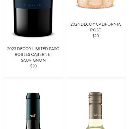
2024 DECOY CALIFORNIA
ROSÉ
$20
2023 DECOY LIMITED PASO
ROBLES CABERNET
SAUVIGNON
$30