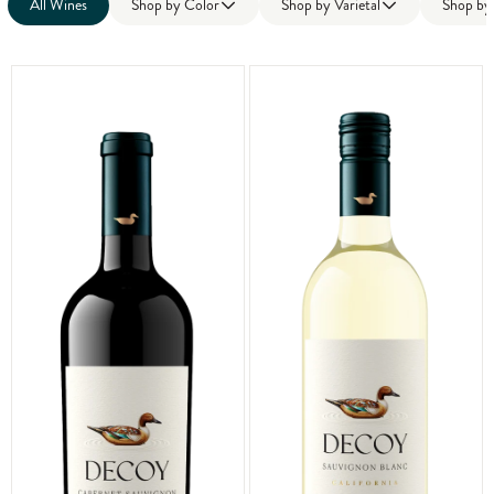
All Wines
Shop by
Color
Shop by
Varietal
Shop b