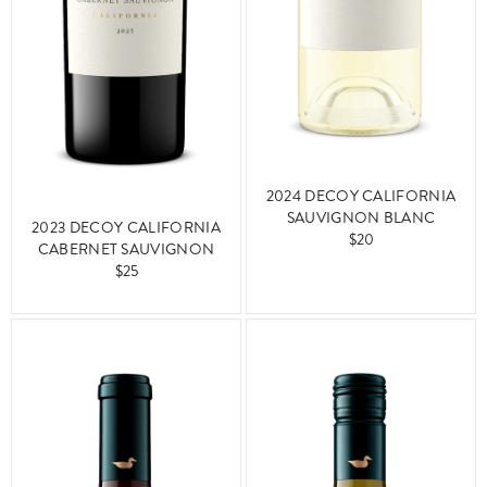
2024 DECOY CALIFORNIA
SAUVIGNON BLANC
2023 DECOY CALIFORNIA
$20
CABERNET SAUVIGNON
$25