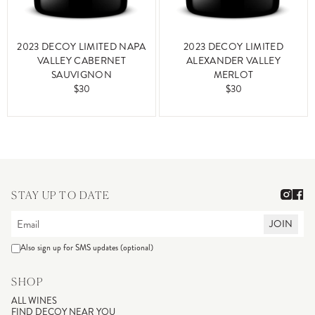
2023 DECOY LIMITED NAPA
2023 DECOY LIMITED
VALLEY CABERNET
ALEXANDER VALLEY
SAUVIGNON
MERLOT
$30
$30
STAY UP TO DATE
JOIN
Also sign up for SMS updates (optional)
SHOP
ALL WINES
FIND DECOY NEAR YOU