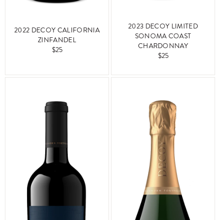
2023 DECOY LIMITED
2022 DECOY CALIFORNIA
SONOMA COAST
ZINFANDEL
CHARDONNAY
$25
$25