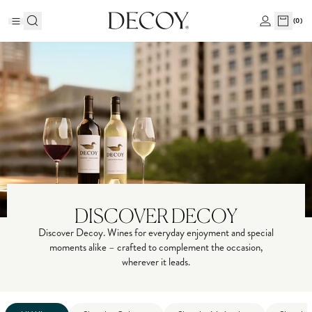
(
0
)
DISCOVER DECOY
Discover Decoy. Wines for everyday enjoyment and special
moments alike – crafted to complement the occasion,
wherever it leads.