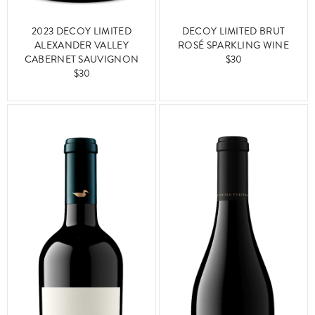
2023 DECOY LIMITED
DECOY LIMITED BRUT
ALEXANDER VALLEY
ROSÉ SPARKLING WINE
CABERNET SAUVIGNON
$30
$30