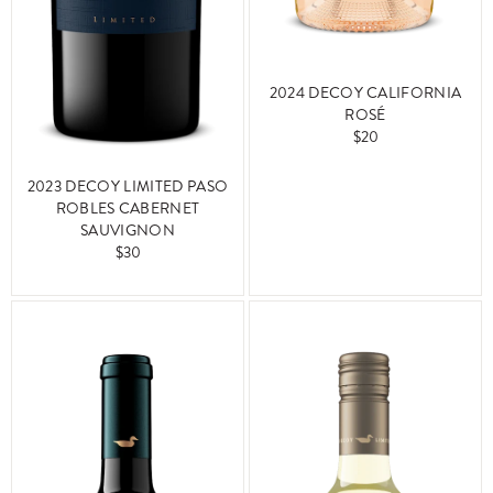
2024 DECOY CALIFORNIA
ROSÉ
$20
2023 DECOY LIMITED PASO
ROBLES CABERNET
SAUVIGNON
$30