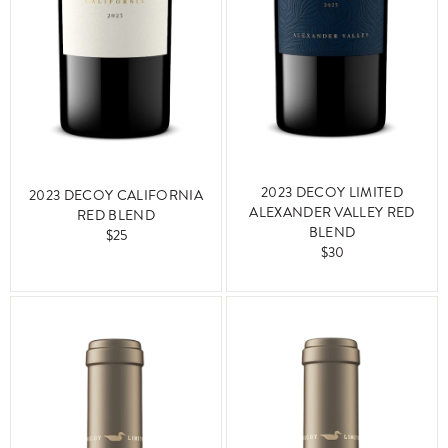
2023 DECOY LIMITED
2023 DECOY CALIFORNIA
ALEXANDER VALLEY RED
RED BLEND
BLEND
$25
$30