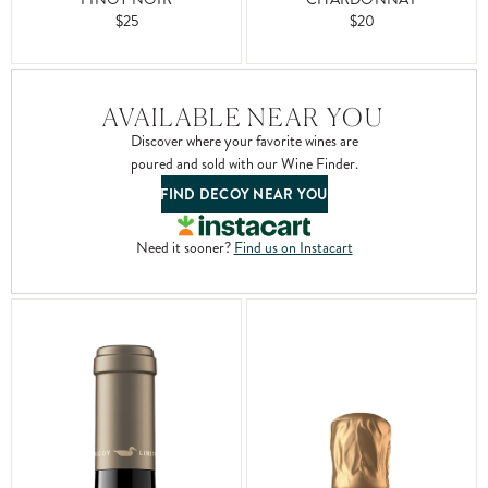
$20
$25
AVAILABLE NEAR YOU
Discover where your favorite wines are
poured and sold with our Wine Finder.
FIND DECOY NEAR YOU
Need it sooner?
Find us on Instacart