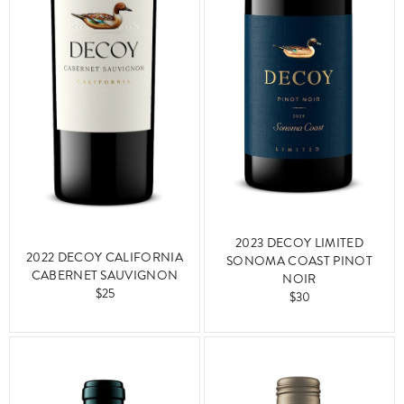
2023 DECOY LIMITED
2022 DECOY CALIFORNIA
SONOMA COAST PINOT
CABERNET SAUVIGNON
NOIR
$25
$30