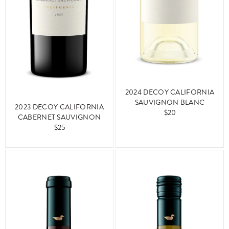
2024 DECOY CALIFORNIA
SAUVIGNON BLANC
2023 DECOY CALIFORNIA
$20
CABERNET SAUVIGNON
$25