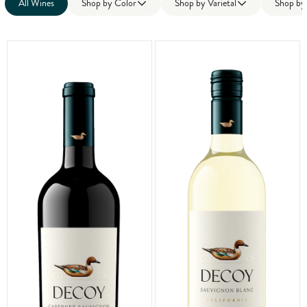
All Wines
Shop by
Color
Shop by
Varietal
Shop b