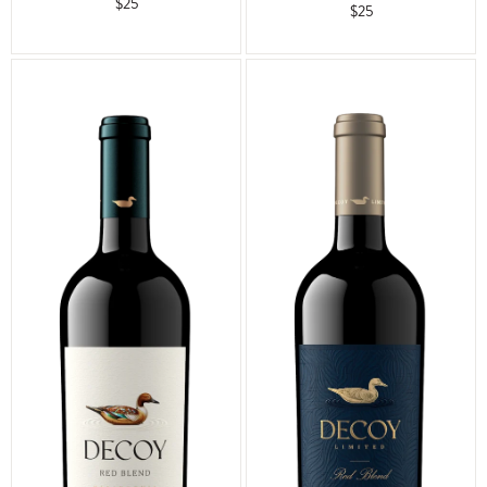
$25
$25