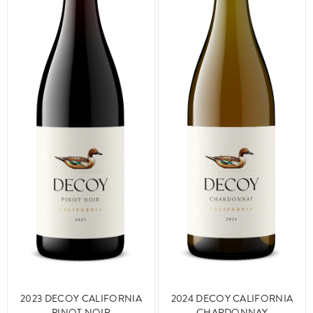
2024 DECOY CALIFORNIA
2023 DECOY CALIFORNIA
CHARDONNAY
PINOT NOIR