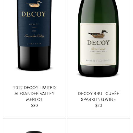
2022 DECOY LIMITED
ALEXANDER VALLEY
DECOY BRUT CUVÉE
MERLOT
SPARKLING WINE
$30
$20