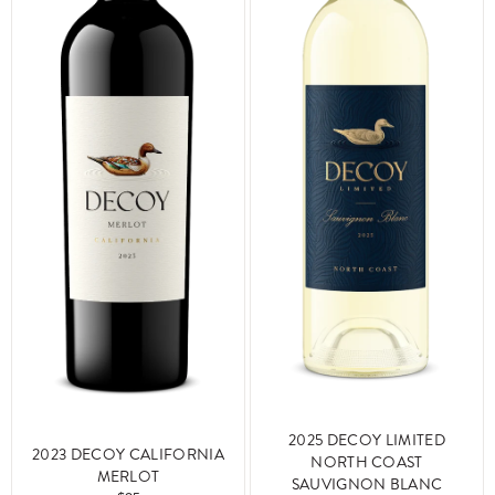
2025 DECOY LIMITED
2023 DECOY CALIFORNIA
NORTH COAST
MERLOT
SAUVIGNON BLANC