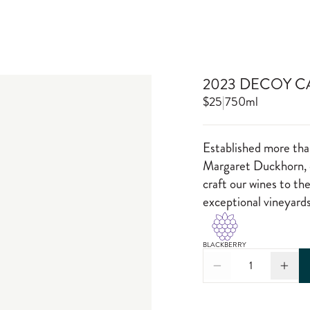
2023 DECOY 
$25
|
750ml
Established more tha
Margaret Duckhorn, o
craft our wines to th
exceptional vineyards
BLACKBERRY
1