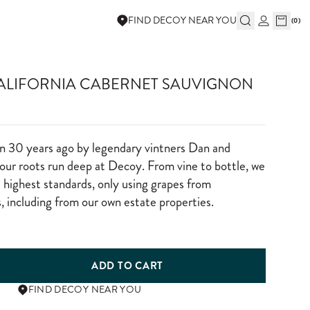
FIND DECOY NEAR YOU
(
0
)
CALIFORNIA CABERNET SAUVIGNON
n 30 years ago by legendary vintners Dan and
ur roots run deep at Decoy. From vine to bottle, we
e highest standards, only using grapes from
, including from our own estate properties.
ADD TO CART
FIND DECOY NEAR YOU