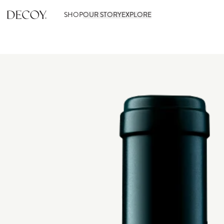
SHOP
OUR STORY
EXPLORE