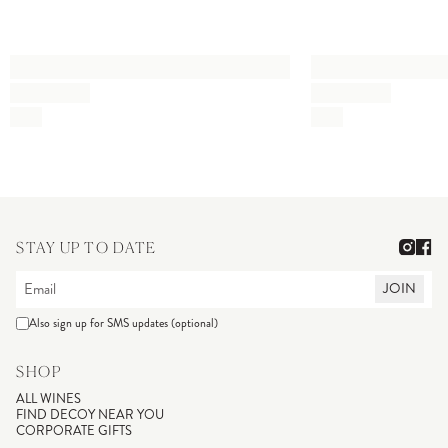
STAY UP TO DATE
JOIN
Also sign up for SMS updates (optional)
SHOP
ALL WINES
FIND DECOY NEAR YOU
CORPORATE GIFTS