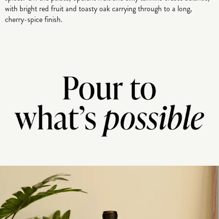
with bright red fruit and toasty oak carrying through to a long,
cherry-spice finish.