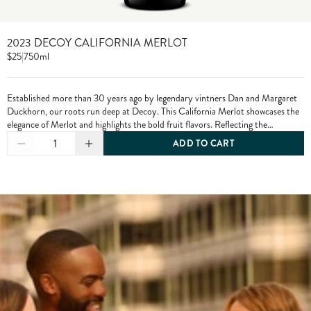
2023 DECOY CALIFORNIA MERLOT
$25
|
750ml
Established more than 30 years ago by legendary vintners Dan and Margaret
Duckhorn, our roots run deep at Decoy. This California Merlot showcases the
elegance of Merlot and highlights the bold fruit flavors. Reflecting the
character of each growing season and the diversity of our vineyard sources,
1
ADD TO CART
Decoy has established itself as a wine of distinction. From vine to bottle, we
craft our wines to the highest standards, only using grapes from exceptional
vineyards.