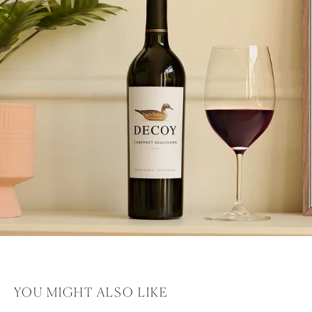
YOU MIGHT ALSO LIKE