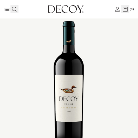
(
0
)