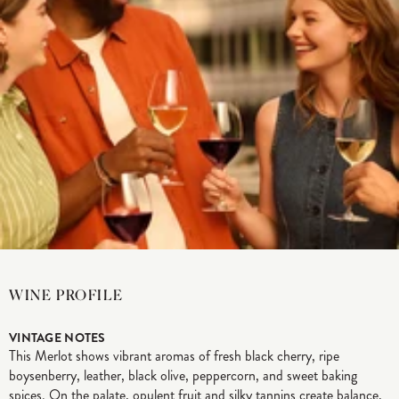
WINE PROFILE
VINTAGE NOTES
This Merlot shows vibrant aromas of fresh black cherry, ripe
boysenberry, leather, black olive, peppercorn, and sweet baking
spices. On the palate, opulent fruit and silky tannins create balance,