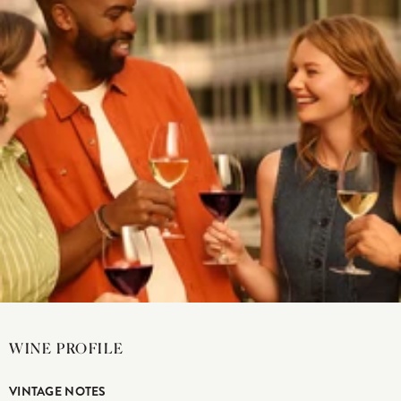
WINE PROFILE
VINTAGE NOTES