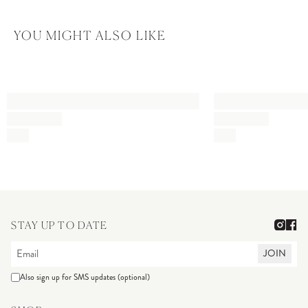
YOU MIGHT ALSO LIKE
STAY UP TO DATE
JOIN
Also sign up for SMS updates (optional)