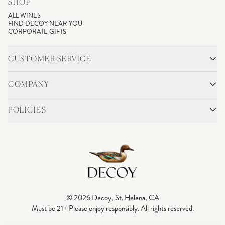
SHOP
ALL WINES
FIND DECOY NEAR YOU
CORPORATE GIFTS
CUSTOMER SERVICE
CONTACT
SHIPPING & RETURNS
COMPANY
FAQS
ACCOUNT LOGIN
OUR STORY
BLOG
POLICIES
WINEMAKING
VINEYARDS
CAREERS
TRADE & MEDIA
PRIVACY POLICY
ADA COMPLIANCE
SHIPPING
DO NOT SELL OR SHARE MY PERSONAL INFORMATION
© 2026 Decoy, St. Helena, CA
Must be 21+ Please enjoy responsibly. All rights reserved.