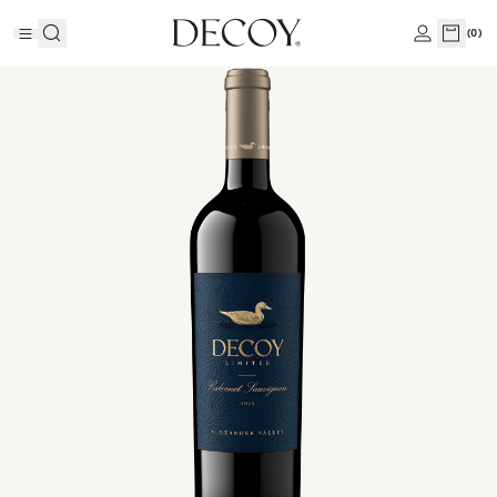
(
0
)