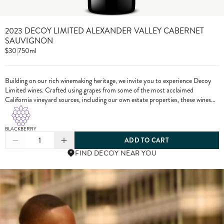
2023 DECOY LIMITED ALEXANDER VALLEY CABERNET
SAUVIGNON
$30
|
750ml
Building on our rich winemaking heritage, we invite you to experience Decoy
Limited wines. Crafted using grapes from some of the most acclaimed
California vineyard sources, including our own estate properties, these wines
showcase the pinnacle of Decoy winemaking.
BLACKBERRY
1
ADD TO CART
FIND DECOY NEAR YOU