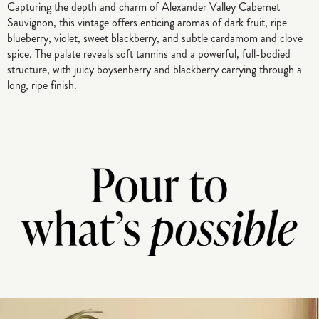
Capturing the depth and charm of Alexander Valley Cabernet
Sauvignon, this vintage offers enticing aromas of dark fruit, ripe
blueberry, violet, sweet blackberry, and subtle cardamom and clove
spice. The palate reveals soft tannins and a powerful, full-bodied
structure, with juicy boysenberry and blackberry carrying through a
long, ripe finish.