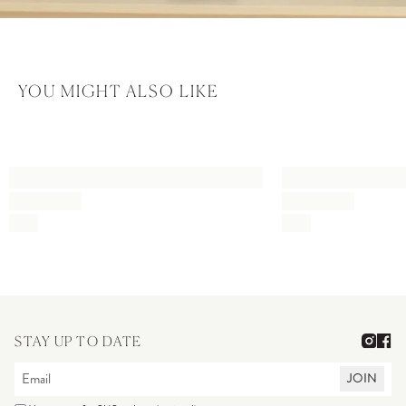
YOU MIGHT ALSO LIKE
STAY UP TO DATE
JOIN