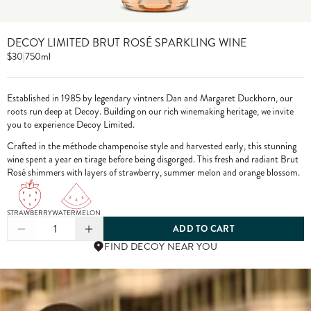
DECOY LIMITED BRUT ROSÉ SPARKLING WINE
$30
|
750ml
Established in 1985 by legendary vintners Dan and Margaret Duckhorn, our
roots run deep at Decoy. Building on our rich winemaking heritage, we invite
you to experience Decoy Limited.
Crafted in the méthode champenoise style and harvested early, this stunning
wine spent a year en tirage before being disgorged. This fresh and radiant Brut
Rosé shimmers with layers of strawberry, summer melon and orange blossom.
STRAWBERRY
WATERMELON
1
ADD TO CART
FIND DECOY NEAR YOU