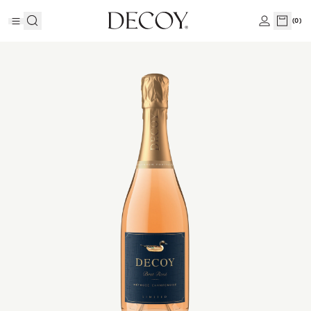
(
0
)