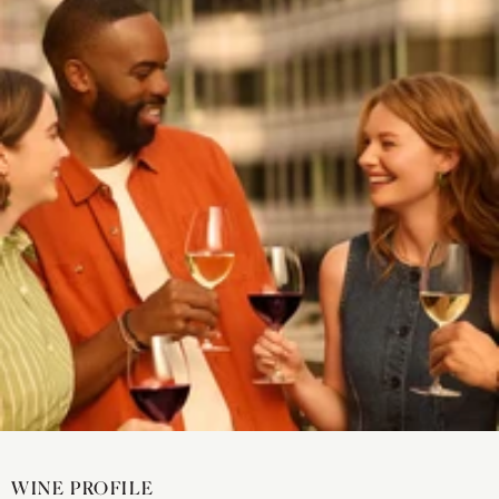
WINE PROFILE