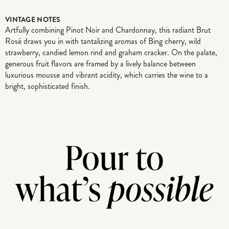
VINTAGE NOTES
Artfully combining Pinot Noir and Chardonnay, this radiant Brut
Rosé draws you in with tantalizing aromas of Bing cherry, wild
strawberry, candied lemon rind and graham cracker. On the palate,
generous fruit flavors are framed by a lively balance between
luxurious mousse and vibrant acidity, which carries the wine to a
bright, sophisticated finish.