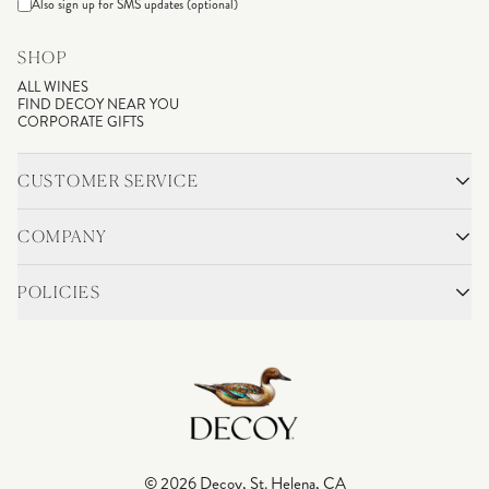
Also sign up for SMS updates (optional)
SHOP
ALL WINES
FIND DECOY NEAR YOU
CORPORATE GIFTS
CUSTOMER SERVICE
CONTACT
SHIPPING & RETURNS
COMPANY
FAQS
ACCOUNT LOGIN
OUR STORY
BLOG
POLICIES
WINEMAKING
VINEYARDS
CAREERS
TRADE & MEDIA
PRIVACY POLICY
ADA COMPLIANCE
SHIPPING
DO NOT SELL OR SHARE MY PERSONAL INFORMATION
© 2026 Decoy, St. Helena, CA