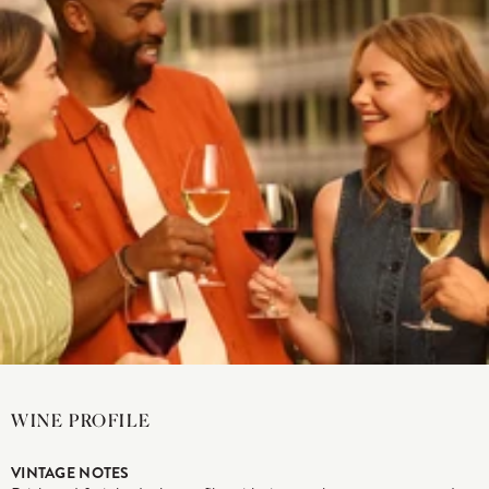
WINE PROFILE
VINTAGE NOTES