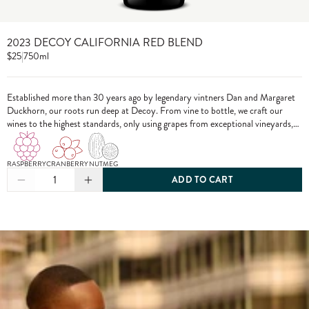
2023 DECOY CALIFORNIA RED BLEND
$25
|
750ml
Established more than 30 years ago by legendary vintners Dan and Margaret
Duckhorn, our roots run deep at Decoy. From vine to bottle, we craft our
wines to the highest standards, only using grapes from exceptional vineyards,
including from our own estate properties.
RASPBERRY
CRANBERRY
NUTMEG
1
ADD TO CART