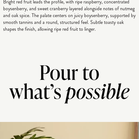
Bright red fruit leads the profile, with ripe raspberry, concentrated
boysenberry, and sweet cranberry layered alongside notes of nutmeg
and oak spice. The palate centers on juicy boysenberry, supported by
smooth tannins and a round, structured feel. Subtle toasty oak
shapes the finish, allowing ripe red fruit to linger.