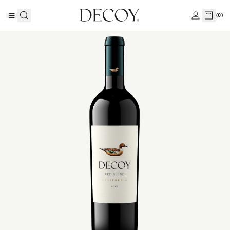
(
0
)