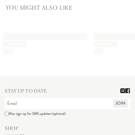
YOU MIGHT ALSO LIKE
STAY UP TO DATE
JOIN
Also sign up for SMS updates (optional)
SHOP