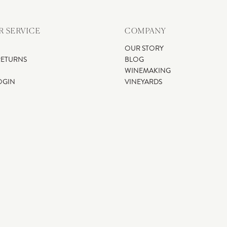
 SERVICE
COMPANY
OUR STORY
RETURNS
BLOG
WINEMAKING
OGIN
VINEYARDS