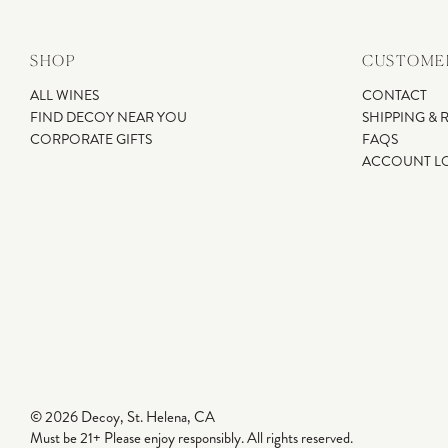
SHOP
CUSTOMER
ALL WINES
CONTACT
FIND DECOY NEAR YOU
SHIPPING & 
CORPORATE GIFTS
FAQS
ACCOUNT L
© 2026 Decoy, St. Helena, CA
Must be 21+ Please enjoy responsibly. All rights reserved.