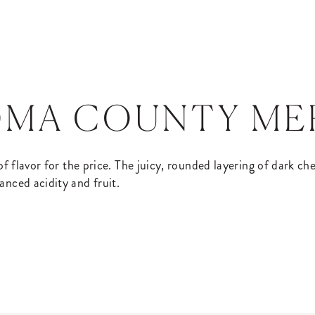
OMA COUNTY M
 of flavor for the price. The juicy, rounded layering of dark c
anced acidity and fruit.