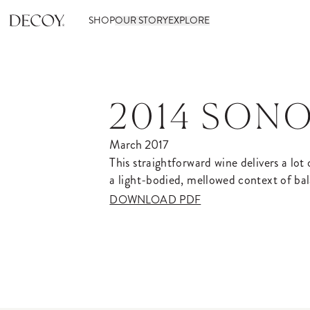
SHOP
OUR STORY
EXPLORE
2014 SON
March 2017
This straightforward wine delivers a lot
a light-bodied, mellowed context of bal
DOWNLOAD PDF