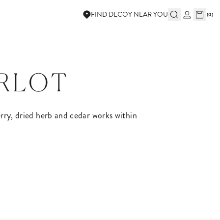
FIND DECOY NEAR YOU
(
0
)
ERLOT
herry, dried herb and cedar works within