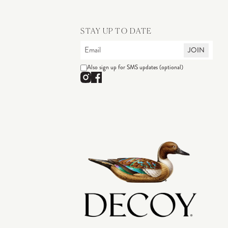
STAY UP TO DATE
JOIN
Also sign up for SMS updates (optional)