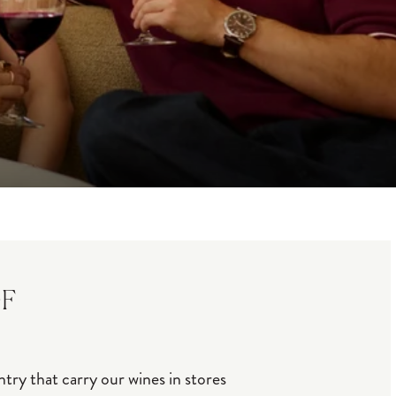
OF
try that carry our wines in stores