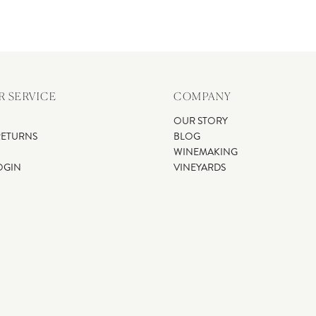
 SERVICE
COMPANY
OUR STORY
RETURNS
BLOG
WINEMAKING
OGIN
VINEYARDS