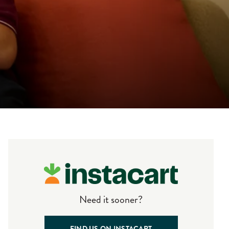
Need it sooner?
FIND US ON INSTACART