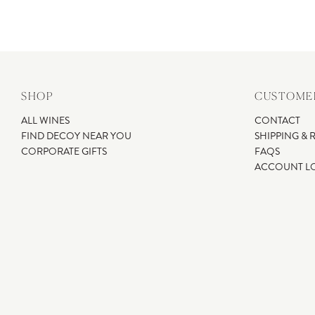
SHOP
CUSTOMER
ALL WINES
CONTACT
FIND DECOY NEAR YOU
SHIPPING & 
CORPORATE GIFTS
FAQS
ACCOUNT L