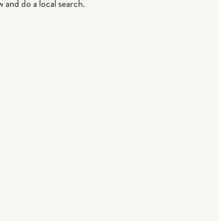
 and do a local search.