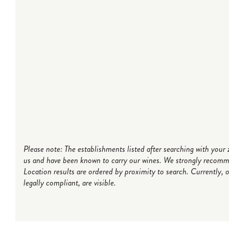
Please note: The establishments listed after searching with you
us and have been known to carry our wines. We strongly recommen
Location results are ordered by proximity to search. Currently, 
legally compliant, are visible.