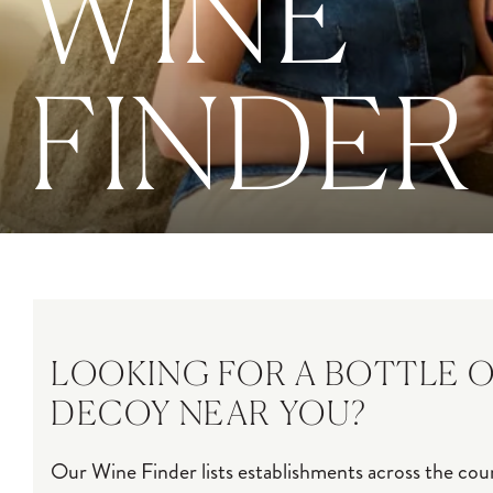
WINE
FINDER
LOOKING FOR A BOTTLE 
DECOY NEAR YOU?
Our Wine Finder lists establishments across the coun