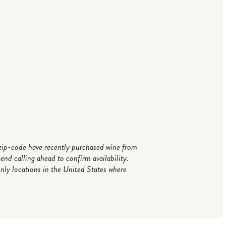
r zip-code have recently purchased wine from
d calling ahead to confirm availability.
only locations in the United States where