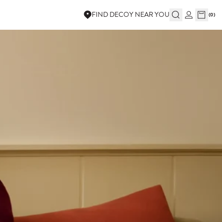
FIND DECOY NEAR YOU
(
0
)