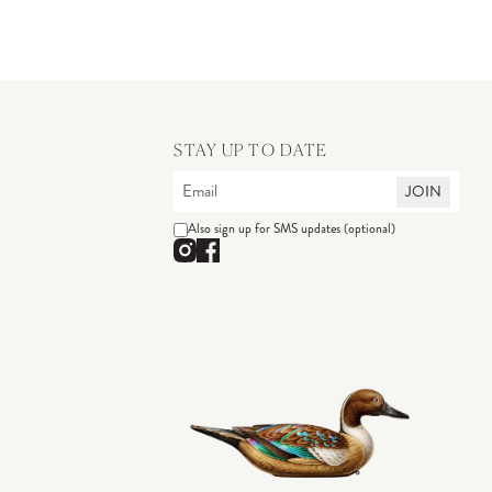
STAY UP TO DATE
JOIN
Also sign up for SMS updates (optional)