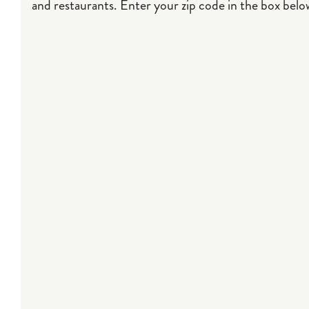
and restaurants. Enter your zip code in the box below