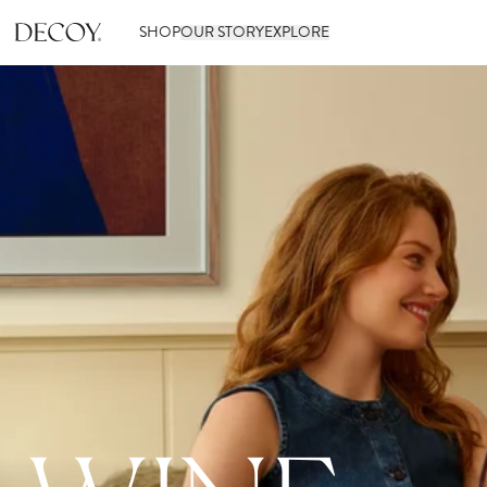
SHOP
OUR STORY
EXPLORE