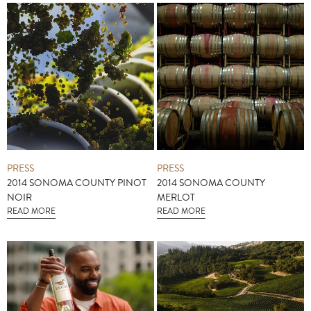
PRESS
PRESS
2014 SONOMA COUNTY PINOT
2014 SONOMA COUNTY
NOIR
MERLOT
READ MORE
READ MORE