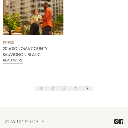
PRESS
2016 SONOMA COUNTY
SAUVIGNON BLANC
READ MORE
1
2
3
4
5
STAY UP TO DATE