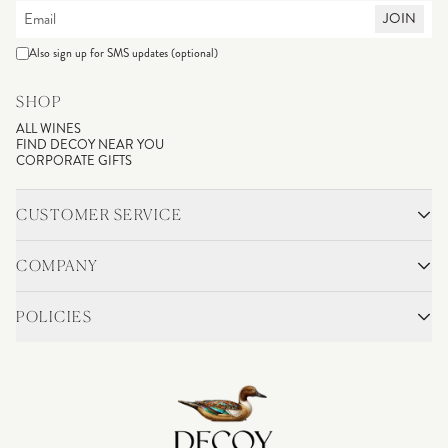
JOIN
Also sign up for SMS updates (optional)
SHOP
ALL WINES
FIND DECOY NEAR YOU
CORPORATE GIFTS
CUSTOMER SERVICE
CONTACT
SHIPPING & RETURNS
COMPANY
FAQS
ACCOUNT LOGIN
OUR STORY
BLOG
POLICIES
WINEMAKING
VINEYARDS
CAREERS
TRADE & MEDIA
PRIVACY POLICY
ADA COMPLIANCE
SHIPPING
DO NOT SELL OR SHARE MY PERSONAL INFORMATION