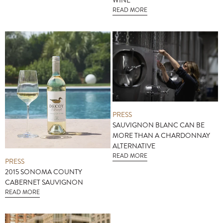
WINE
READ MORE
PRESS
SAUVIGNON BLANC CAN BE
MORE THAN A CHARDONNAY
ALTERNATIVE
READ MORE
PRESS
2015 SONOMA COUNTY
CABERNET SAUVIGNON
READ MORE