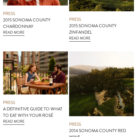
PRESS
PRESS
2015 SONOMA COUNTY
2015 SONOMA COUNTY
CHARDONNAY
ZINFANDEL
READ MORE
READ MORE
PRESS
A DEFINITIVE GUIDE TO WHAT
TO EAT WITH YOUR ROSÉ
READ MORE
PRESS
2014 SONOMA COUNTY RED