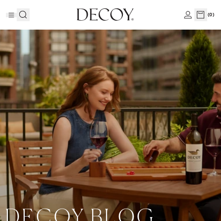
(
0
)
DECOY BLOG