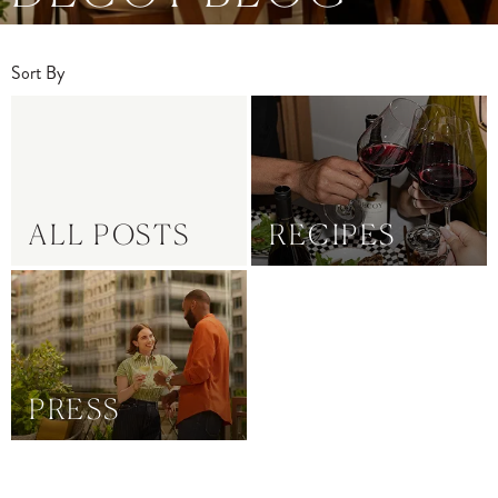
Sort By
ALL POSTS
RECIPES
PRESS