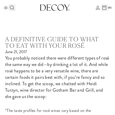
(
0
)
A DEFINITIVE GUIDE TO WHAT
TO EAT WITH YOUR ROSÉ
June 21, 2017
You probably noticed there were different types of rosé
the same way we did—by drinking a lot of it. And while
rosé happens to be a very versatile wine, there are
certain foods it pairs best with, if you’re fancy and so
inclined. To get the scoop, we chatted with Heidi
Turzyn, wine director for Gotham Bar and Grill, and
she gave us the scoop:
“The taste profiles for rosé wines vary based on the