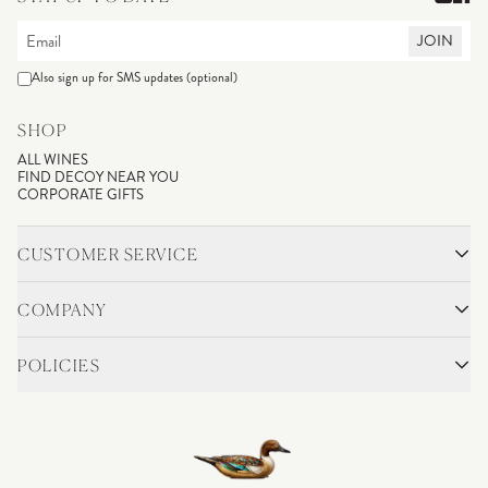
JOIN
Also sign up for SMS updates (optional)
SHOP
ALL WINES
FIND DECOY NEAR YOU
CORPORATE GIFTS
CUSTOMER SERVICE
CONTACT
SHIPPING & RETURNS
COMPANY
FAQS
ACCOUNT LOGIN
OUR STORY
BLOG
POLICIES
WINEMAKING
VINEYARDS
CAREERS
TRADE & MEDIA
PRIVACY POLICY
ADA COMPLIANCE
SHIPPING