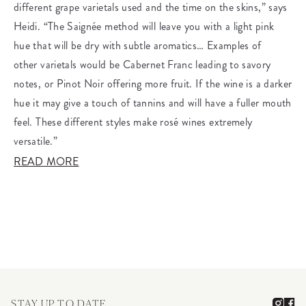
different grape varietals used and the time on the skins,” says
Heidi. “The Saignée method will leave you with a light pink
hue that will be dry with subtle aromatics… Examples of
other varietals would be Cabernet Franc leading to savory
notes, or Pinot Noir offering more fruit. If the wine is a darker
hue it may give a touch of tannins and will have a fuller mouth
feel. These different styles make rosé wines extremely
versatile.”
READ MORE
STAY UP TO DATE