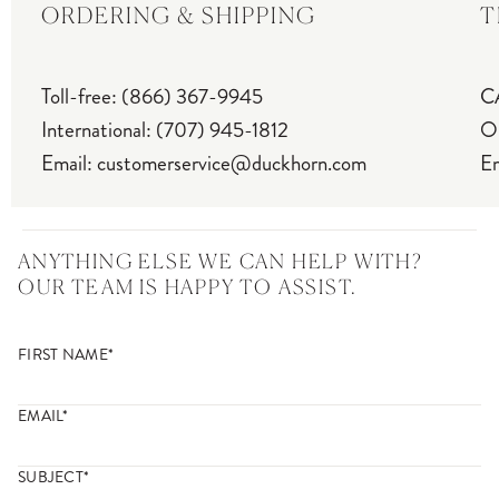
ORDERING & SHIPPING
T
Toll-free
:
(866) 367-9945
C
International
:
(707) 945-1812
Ou
Email
:
customerservice@duckhorn.com
Em
ANYTHING ELSE WE CAN HELP WITH?
OUR TEAM IS HAPPY TO ASSIST.
FIRST NAME*
EMAIL*
SUBJECT*