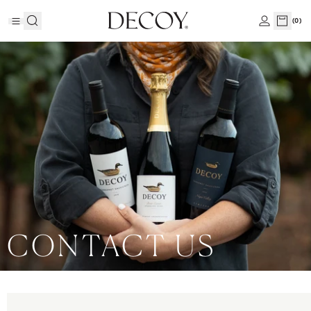
(
0
)
CONTACT US