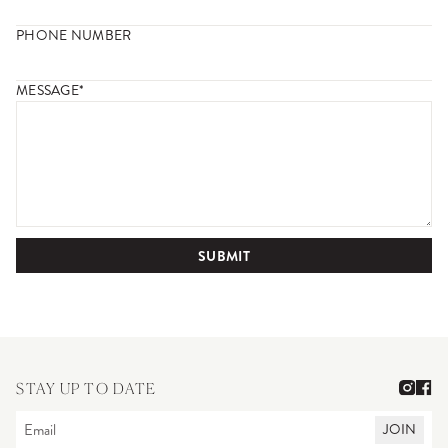
PHONE NUMBER
MESSAGE*
SUBMIT
STAY UP TO DATE
JOIN