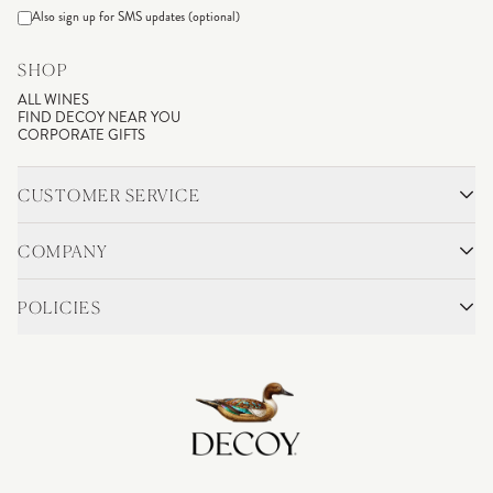
Also sign up for SMS updates (optional)
SHOP
ALL WINES
FIND DECOY NEAR YOU
CORPORATE GIFTS
CUSTOMER SERVICE
CONTACT
SHIPPING & RETURNS
COMPANY
FAQS
ACCOUNT LOGIN
OUR STORY
BLOG
POLICIES
WINEMAKING
VINEYARDS
CAREERS
TRADE & MEDIA
PRIVACY POLICY
ADA COMPLIANCE
SHIPPING
DO NOT SELL OR SHARE MY PERSONAL INFORMATION