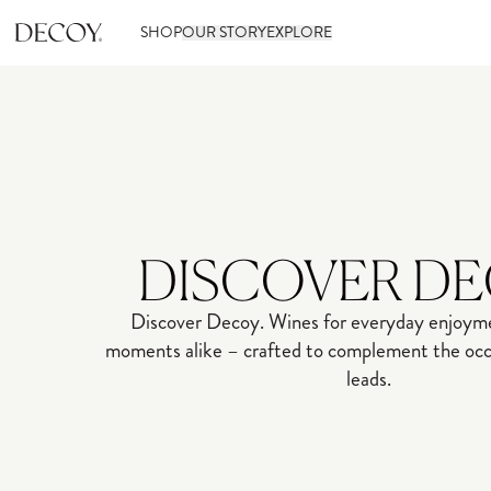
SHOP
OUR STORY
EXPLORE
DISCOVER D
Discover Decoy. Wines for everyday enjoyme
moments alike – crafted to complement the occa
leads.