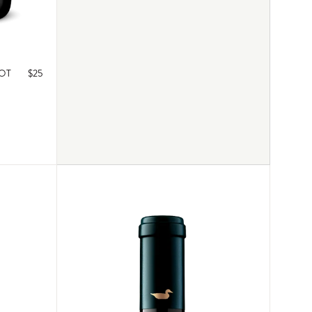
NOT
$25