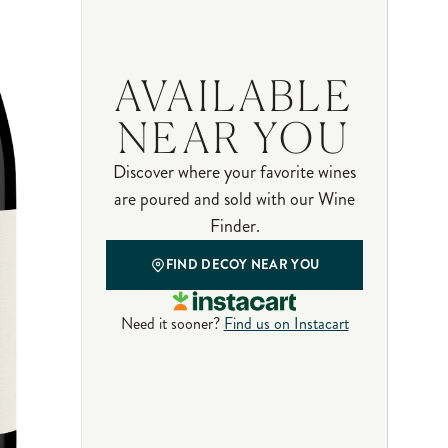
AVAILABLE
NEAR YOU
Discover where your favorite wines
are poured and sold with our Wine
Finder.
FIND DECOY NEAR YOU
Need it sooner?
Find us on Instacart