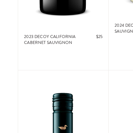
2024 DE
SAUVIG
2023 DECOY CALIFORNIA
$25
CABERNET SAUVIGNON
ADD TO CART