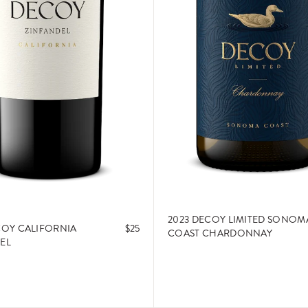
2023 DECOY LIMITED SONOM
COY CALIFORNIA
$25
COAST CHARDONNAY
EL