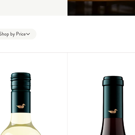
Shop by
Price