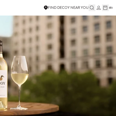
FIND DECOY NEAR YOU
(
0
)