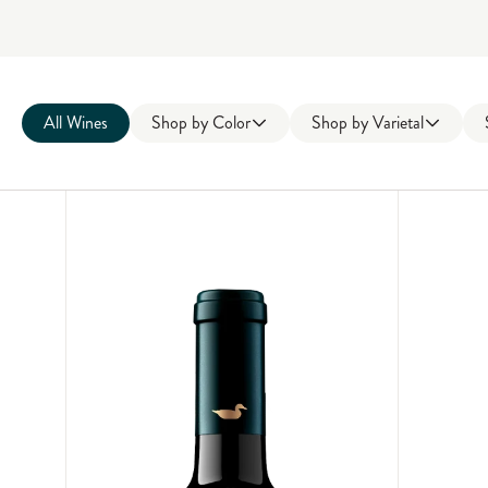
All Wines
Shop by
Color
Shop by
Varietal