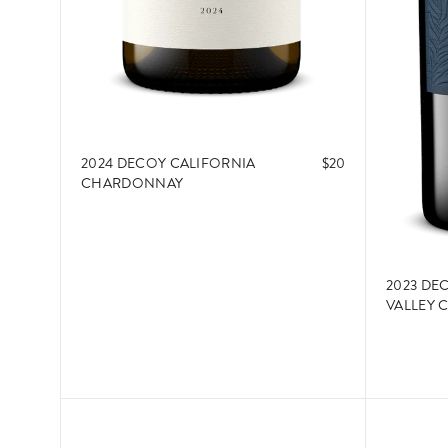
2024 DECOY CALIFORNIA
$20
CHARDONNAY
2023 DE
VALLEY 
ADD TO CART