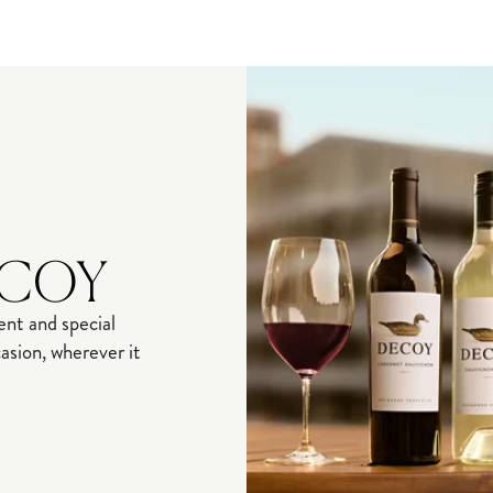
ECOY
nt and special
sion, wherever it