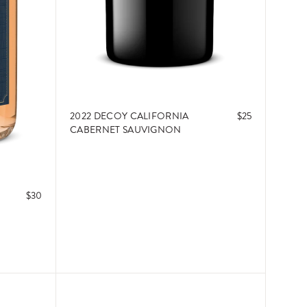
2022 DECOY CALIFORNIA
$25
CABERNET SAUVIGNON
$30
ADD TO CART