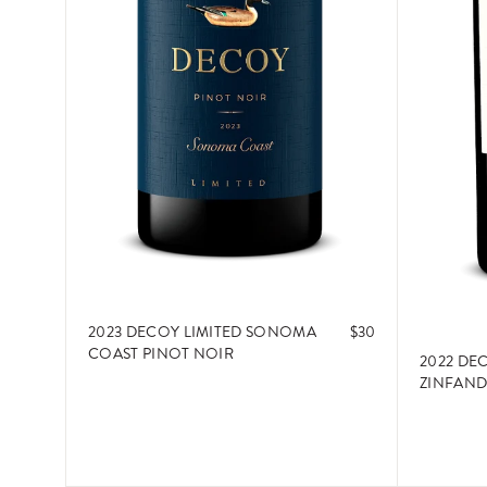
2023 DECOY LIMITED SONOMA
$30
COAST PINOT NOIR
2022 DE
ZINFAND