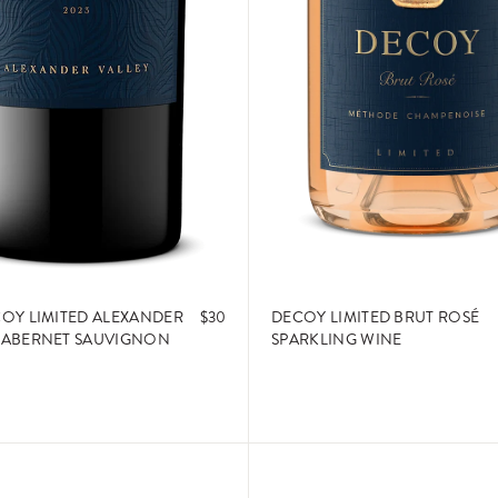
COY LIMITED ALEXANDER
$30
DECOY LIMITED BRUT ROSÉ
CABERNET SAUVIGNON
SPARKLING WINE
ADD TO CART
ADD TO CART