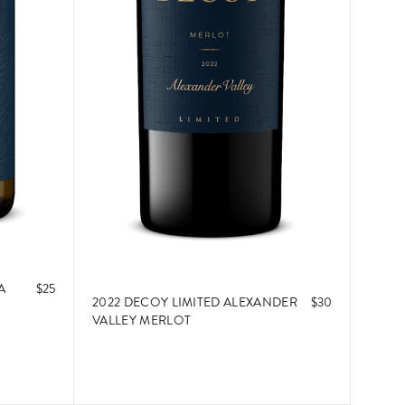
A
$25
2022 DECOY LIMITED ALEXANDER
$30
VALLEY MERLOT