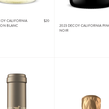
COY CALIFORNIA
$20
2023 DECOY CALIFORNIA PI
NON BLANC
NOIR
ADD TO CART
ADD TO CART