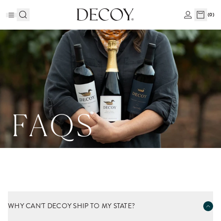
(
0
)
FAQS
WHY CAN'T DECOY SHIP TO MY STATE?