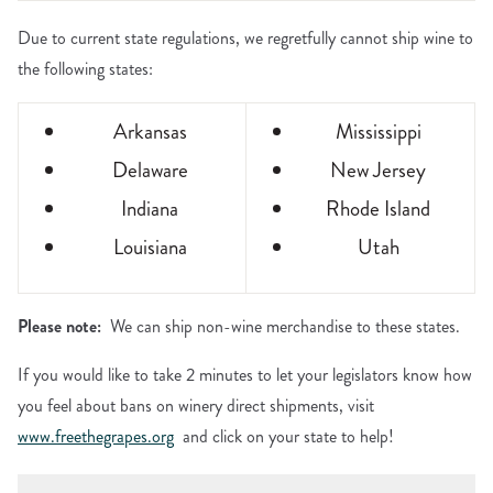
Due to current state regulations, we regretfully cannot ship wine to
the following states:
Arkansas
Mississippi
Delaware
New Jersey
Indiana
Rhode Island
Louisiana
Utah
Please note:
We can ship non-wine merchandise to these states.
If you would like to take 2 minutes to let your legislators know how
you feel about bans on winery direct shipments, visit
www.freethegrapes.org
and click on your state to help!