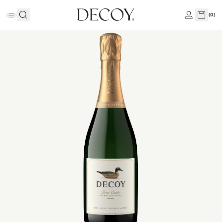
(
0
)