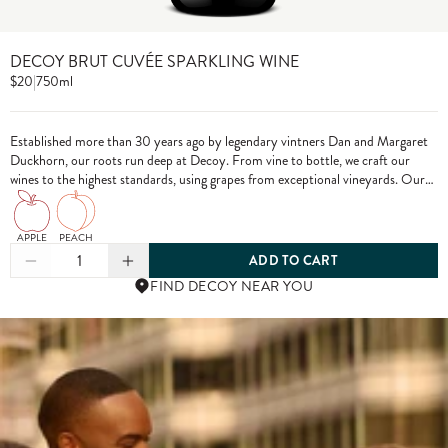
DECOY BRUT CUVÉE SPARKLING WINE
$20
|
750ml
Established more than 30 years ago by legendary vintners Dan and Margaret
Duckhorn, our roots run deep at Decoy. From vine to bottle, we craft our
wines to the highest standards, using grapes from exceptional vineyards. Our
Brut Cuvée is crafted in the méthode champenoise tradition to ensure that
your special moments truly sparkle.
APPLE
PEACH
1
ADD TO CART
FIND DECOY NEAR YOU