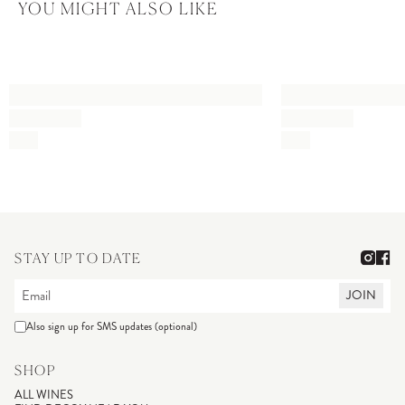
YOU MIGHT ALSO LIKE
STAY UP TO DATE
JOIN
Also sign up for SMS updates (optional)
SHOP
ALL WINES