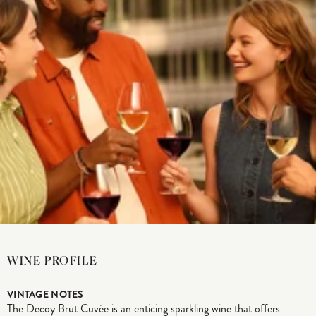
WINE PROFILE
VINTAGE NOTES
The Decoy Brut Cuvée is an enticing sparkling wine that offers