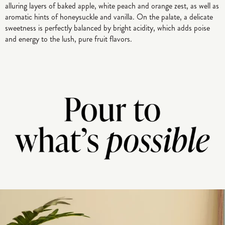
alluring layers of baked apple, white peach and orange zest, as well as
aromatic hints of honeysuckle and vanilla. On the palate, a delicate
sweetness is perfectly balanced by bright acidity, which adds poise
and energy to the lush, pure fruit flavors.