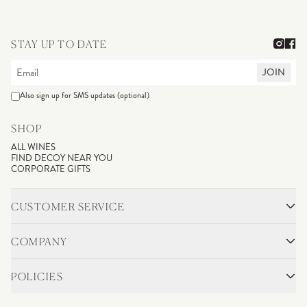
STAY UP TO DATE
JOIN
Also sign up for SMS updates (optional)
SHOP
ALL WINES
FIND DECOY NEAR YOU
CORPORATE GIFTS
CUSTOMER SERVICE
CONTACT
SHIPPING & RETURNS
COMPANY
FAQS
ACCOUNT LOGIN
OUR STORY
BLOG
POLICIES
WINEMAKING
VINEYARDS
CAREERS