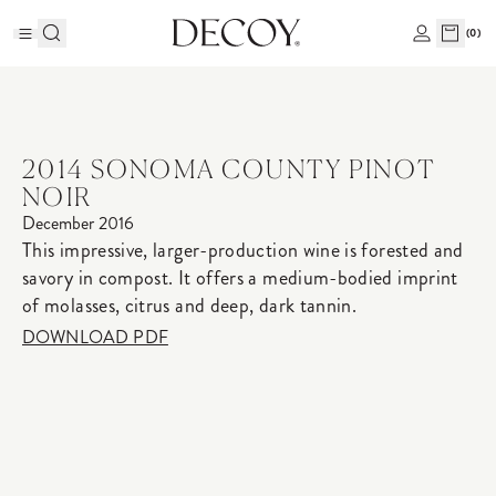
(
0
)
2014 SONOMA COUNTY PINOT
NOIR
December 2016
This impressive, larger-production wine is forested and
savory in compost. It offers a medium-bodied imprint
of molasses, citrus and deep, dark tannin.
DOWNLOAD PDF