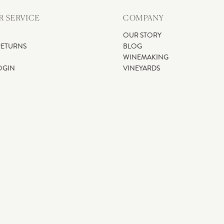
 SERVICE
COMPANY
OUR STORY
RETURNS
BLOG
WINEMAKING
OGIN
VINEYARDS