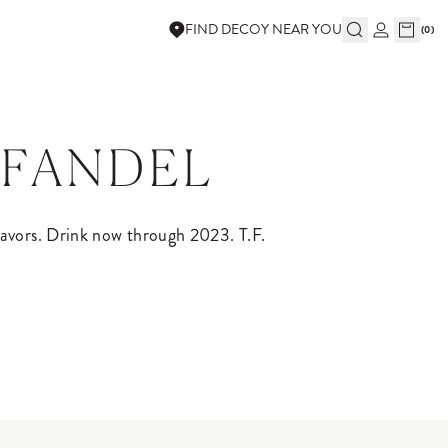
FIND DECOY NEAR YOU
(
0
)
NFANDEL
lavors. Drink now through 2023. T.F.