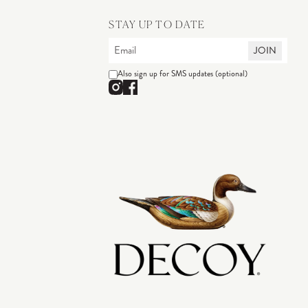
STAY UP TO DATE
JOIN
Also sign up for SMS updates (optional)