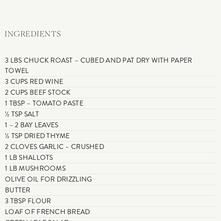
INGREDIENTS
3 LBS CHUCK ROAST – CUBED AND PAT DRY WITH PAPER
TOWEL
3 CUPS RED WINE
2 CUPS BEEF STOCK
1 TBSP – TOMATO PASTE
½ TSP SALT
1 – 2 BAY LEAVES
½ TSP DRIED THYME
2 CLOVES GARLIC – CRUSHED
1 LB SHALLOTS
1 LB MUSHROOMS
OLIVE OIL FOR DRIZZLING
BUTTER
3 TBSP FLOUR
LOAF OF FRENCH BREAD