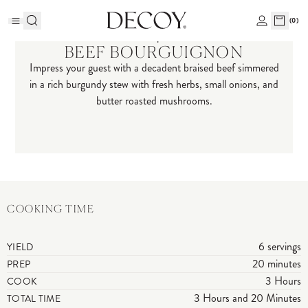
(
0
)
Recipes
BEEF BOURGUIGNON
Impress your guest with a decadent braised beef simmered
in a rich burgundy stew with fresh herbs, small onions, and
butter roasted mushrooms.
COOKING TIME
6 servings
YIELD
20 minutes
PREP
3 Hours
COOK
3 Hours and 20 Minutes
TOTAL TIME