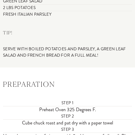
GREEN LEAF SALAD
2 LBS POTATOES
FRESH ITALIAN PARSLEY
TIP!
SERVE WITH BOILED POTATOES AND PARSLEY, A GREEN LEAF
SALAD AND FRENCH BREAD FOR A FULL MEAL!
PREPARATION
STEP
1
Preheat Oven 325 Degrees F.
STEP
2
Cube chuck roast and pat dry with a paper towel
STEP
3