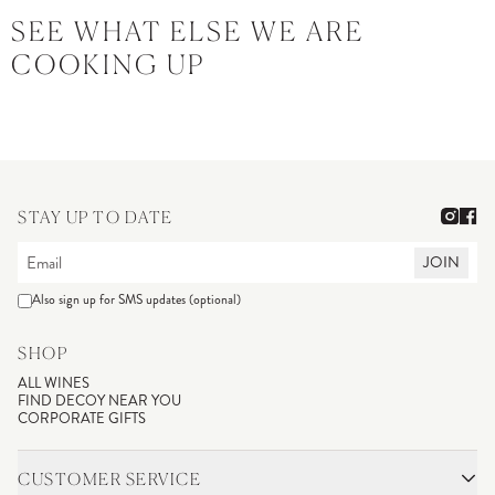
SEE WHAT ELSE WE ARE
COOKING UP
STAY UP TO DATE
JOIN
Also sign up for SMS updates (optional)
SHOP
ALL WINES
FIND DECOY NEAR YOU
CORPORATE GIFTS
CUSTOMER SERVICE