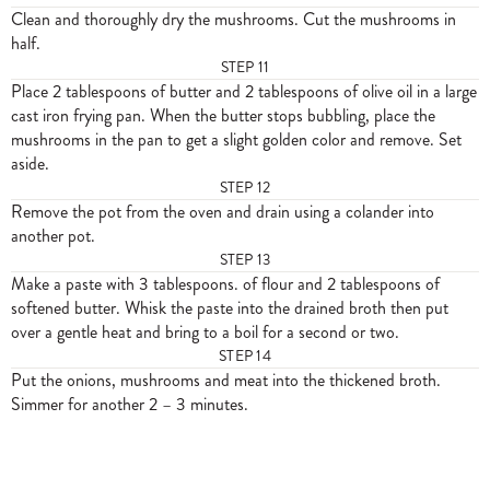
Clean and thoroughly dry the mushrooms. Cut the mushrooms in
half.
STEP
11
Place 2 tablespoons of butter and 2 tablespoons of olive oil in a large
cast iron frying pan. When the butter stops bubbling, place the
mushrooms in the pan to get a slight golden color and remove. Set
aside.
STEP
12
Remove the pot from the oven and drain using a colander into
another pot.
STEP
13
Make a paste with 3 tablespoons. of flour and 2 tablespoons of
softened butter. Whisk the paste into the drained broth then put
over a gentle heat and bring to a boil for a second or two.
STEP
14
Put the onions, mushrooms and meat into the thickened broth.
Simmer for another 2 – 3 minutes.