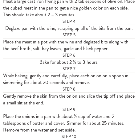
Heat a large cast iron frying pan with 2 tablespoons of olive oil. Place
the cubed meat in the pan to get a nice golden color on each side.
This should take about 2 – 3 minutes.
STEP
4
Deglaze pan with the wine, scraping up all of the bits from the pan.
STEP
5
Place the meat in a pot with the wine and deglazed bits along with
the beef broth, salt, bay leaves, garlic and black pepper.
STEP
6
Bake for about 2 ½ to 3 hours.
STEP
7
While baking, gently and carefully, place each onion on a spoon in
simmering for about 20 seconds and remove.
STEP
8
Gently remove the skin from the onion and slice the tip off and place
a small slit at the end.
STEP
9
Place the onions in a pan with about ½ cup of water and 2
tablespoons of butter and cover. Simmer for about 25 minutes.
Remove from the water and set aside.
STEP
10