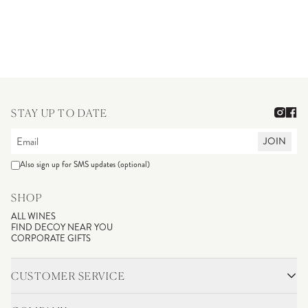
STAY UP TO DATE
JOIN
Also sign up for SMS updates (optional)
SHOP
ALL WINES
FIND DECOY NEAR YOU
CORPORATE GIFTS
CUSTOMER SERVICE
CONTACT