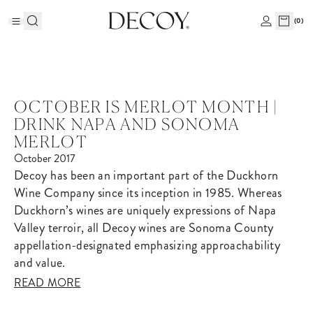
(
0
)
OCTOBER IS MERLOT MONTH |
DRINK NAPA AND SONOMA
MERLOT
October 2017
Decoy has been an important part of the Duckhorn
Wine Company since its inception in 1985. Whereas
Duckhorn’s wines are uniquely expressions of Napa
Valley terroir, all Decoy wines are Sonoma County
appellation-designated emphasizing approachability
and value.
READ MORE