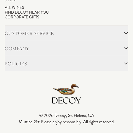
ALL WINES
FIND DECOY NEAR YOU
CORPORATE GIFTS
CUSTOMER SERVICE
CONTACT
SHIPPING & RETURNS
COMPANY
FAQS
ACCOUNT LOGIN
OUR STORY
BLOG
POLICIES
WINEMAKING
VINEYARDS
CAREERS
TRADE & MEDIA
PRIVACY POLICY
ADA COMPLIANCE
SHIPPING
DO NOT SELL OR SHARE MY PERSONAL INFORMATION
© 2026 Decoy, St. Helena, CA
Must be 21+ Please enjoy responsibly. All rights reserved.