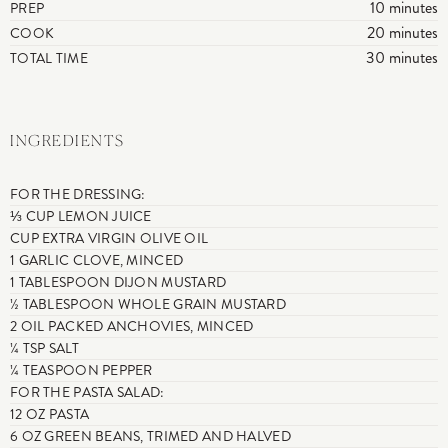
10 minutes
PREP
20 minutes
COOK
30 minutes
TOTAL TIME
INGREDIENTS
FOR THE DRESSING:
⅓ CUP LEMON JUICE
CUP EXTRA VIRGIN OLIVE OIL
1 GARLIC CLOVE, MINCED
1 TABLESPOON DIJON MUSTARD
½ TABLESPOON WHOLE GRAIN MUSTARD
2 OIL PACKED ANCHOVIES, MINCED
¼ TSP SALT
¼ TEASPOON PEPPER
FOR THE PASTA SALAD:
12 OZ PASTA
6 OZ GREEN BEANS, TRIMED AND HALVED