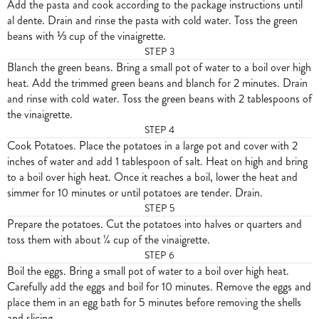
Add the pasta and cook according to the package instructions until
al dente. Drain and rinse the pasta with cold water. Toss the green
beans with ⅓ cup of the vinaigrette.
STEP
3
Blanch the green beans. Bring a small pot of water to a boil over high
heat. Add the trimmed green beans and blanch for 2 minutes. Drain
and rinse with cold water. Toss the green beans with 2 tablespoons of
the vinaigrette.
STEP
4
Cook Potatoes. Place the potatoes in a large pot and cover with 2
inches of water and add 1 tablespoon of salt. Heat on high and bring
to a boil over high heat. Once it reaches a boil, lower the heat and
simmer for 10 minutes or until potatoes are tender. Drain.
STEP
5
Prepare the potatoes. Cut the potatoes into halves or quarters and
toss them with about ¼ cup of the vinaigrette.
STEP
6
Boil the eggs. Bring a small pot of water to a boil over high heat.
Carefully add the eggs and boil for 10 minutes. Remove the eggs and
place them in an egg bath for 5 minutes before removing the shells
and slicing.