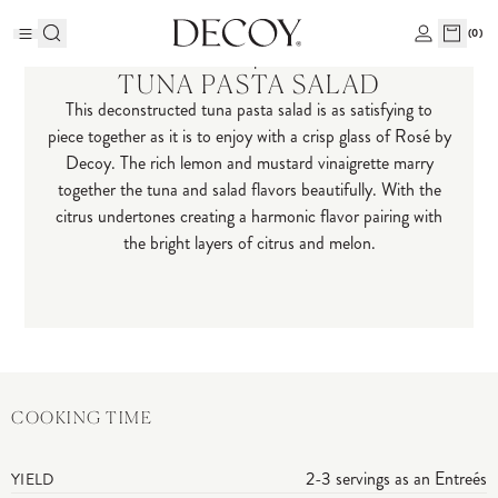
(
0
)
Recipes
TUNA PASTA SALAD
This deconstructed tuna pasta salad is as satisfying to
piece together as it is to enjoy with a crisp glass of Rosé by
Decoy. The rich lemon and mustard vinaigrette marry
together the tuna and salad flavors beautifully. With the
citrus undertones creating a harmonic flavor pairing with
the bright layers of citrus and melon.
COOKING TIME
2-3 servings as an Entreés
YIELD