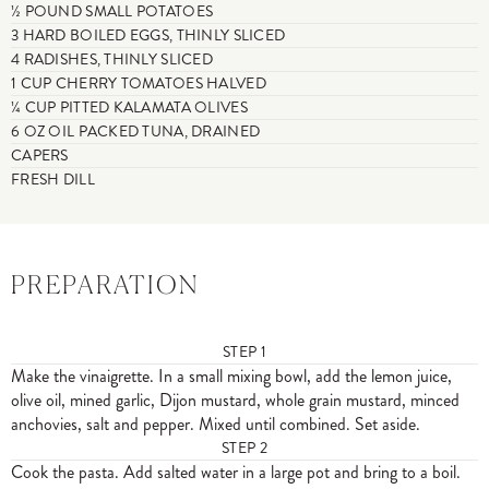
½ POUND SMALL POTATOES
3 HARD BOILED EGGS, THINLY SLICED
4 RADISHES, THINLY SLICED
1 CUP CHERRY TOMATOES HALVED
¼ CUP PITTED KALAMATA OLIVES
6 OZ OIL PACKED TUNA, DRAINED
CAPERS
FRESH DILL
PREPARATION
STEP
1
Make the vinaigrette. In a small mixing bowl, add the lemon juice,
olive oil, mined garlic, Dijon mustard, whole grain mustard, minced
anchovies, salt and pepper. Mixed until combined. Set aside.
STEP
2
Cook the pasta. Add salted water in a large pot and bring to a boil.