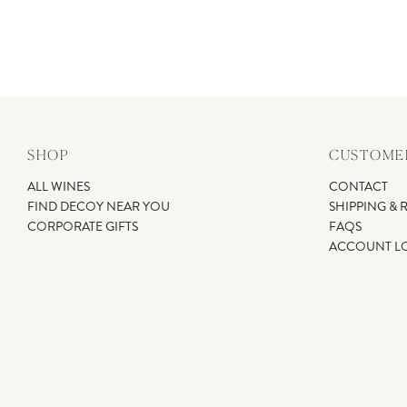
SHOP
CUSTOMER
ALL WINES
CONTACT
FIND DECOY NEAR YOU
SHIPPING & 
CORPORATE GIFTS
FAQS
ACCOUNT L