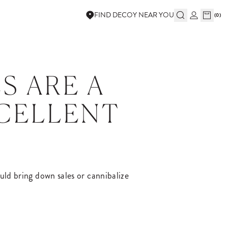
FIND DECOY NEAR YOU
(
0
)
S ARE A
XCELLENT
could bring down sales or cannibalize