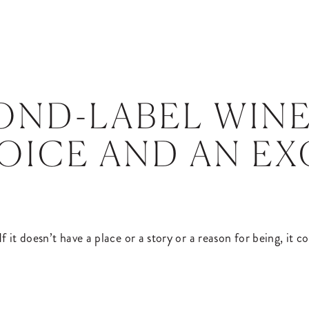
OND-LABEL WINE
OICE AND AN E
f it doesn’t have a place or a story or a reason for being, it 