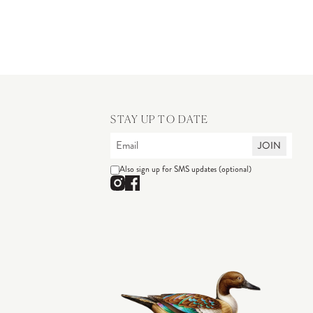
STAY UP TO DATE
JOIN
Also sign up for SMS updates (optional)