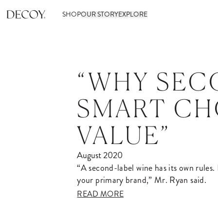
SHOP
OUR STORY
EXPLORE
“WHY SEC
SMART CH
VALUE”
August 2020
“A second-label wine has its own rules. I
your primary brand,” Mr. Ryan said.
READ MORE