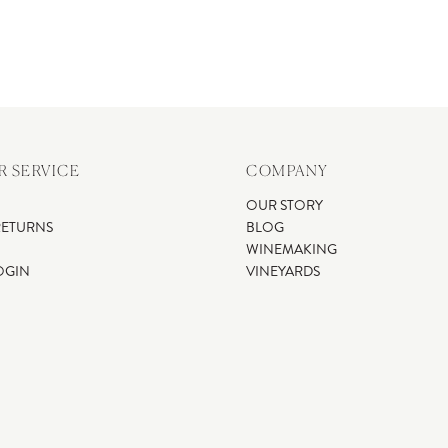
 SERVICE
COMPANY
OUR STORY
RETURNS
BLOG
WINEMAKING
OGIN
VINEYARDS