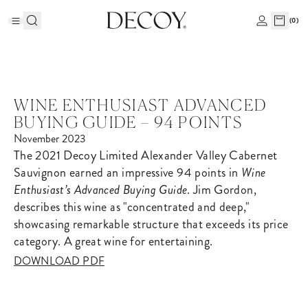
(
0
)
WINE ENTHUSIAST ADVANCED
BUYING GUIDE – 94 POINTS
November 2023
The 2021 Decoy Limited Alexander Valley Cabernet
Sauvignon earned an impressive 94 points in
Wine
Enthusiast’s Advanced Buying Guide
. Jim Gordon,
describes this wine as "concentrated and deep,"
showcasing remarkable structure that exceeds its price
category. A great wine for entertaining.
DOWNLOAD PDF