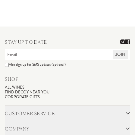
STAY UP TO DATE
JOIN
Also sign up for SMS updates (optional)
SHOP
ALL WINES
FIND DECOY NEAR YOU
CORPORATE GIFTS
CUSTOMER SERVICE
CONTACT
SHIPPING & RETURNS
COMPANY
FAQS